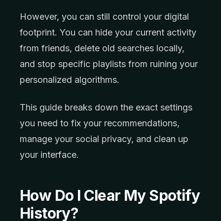
However, you can still control your digital
footprint. You can hide your current activity
from friends, delete old searches locally,
and stop specific playlists from ruining your
personalized algorithms.
This guide breaks down the exact settings
you need to fix your recommendations,
manage your social privacy, and clean up
your interface.
How Do I Clear My Spotify
History?