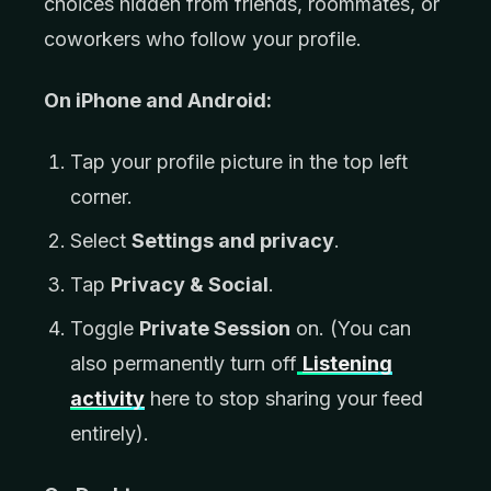
choices hidden from friends, roommates, or
coworkers who follow your profile.
On iPhone and Android:
Tap your profile picture in the top left
corner.
Select
Settings and privacy
.
Tap
Privacy & Social
.
Toggle
Private Session
on. (You can
also permanently turn off
Listening
activity
here to stop sharing your feed
entirely).