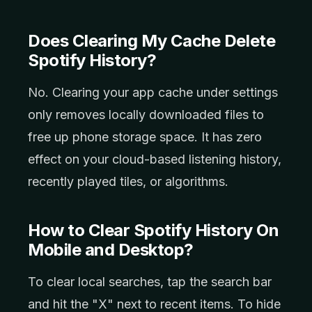
Does Clearing My Cache Delete
Spotify History?
No. Clearing your app cache under settings
only removes locally downloaded files to
free up phone storage space. It has zero
effect on your cloud-based listening history,
recently played tiles, or algorithms.
How to Clear Spotify History On
Mobile and Desktop?
To clear local searches, tap the search bar
and hit the "X" next to recent items. To hide