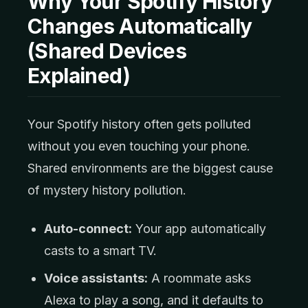
Why Your Spotify History
Changes Automatically
(Shared Devices
Explained)
Your Spotify history often gets polluted
without you even touching your phone.
Shared environments are the biggest cause
of mystery history pollution.
Auto-connect:
Your app automatically
casts to a smart TV.
Voice assistants:
A roommate asks
Alexa to play a song, and it defaults to