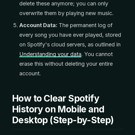
delete these anymore; you can only
overwrite them by playing new music.
Account Data:
The permanent log of
every song you have ever played, stored
on Spotify's cloud servers, as outlined in
Understanding your data
. You cannot
erase this without deleting your entire
account.
How to Clear Spotify
History on Mobile and
Desktop (Step-by-Step)