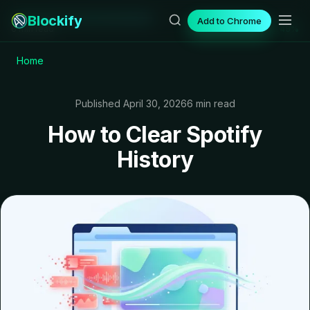
Blockify
Add to Chrome
6 min read
49%
Home
Published April 30, 2026
6 min read
How to Clear Spotify
History