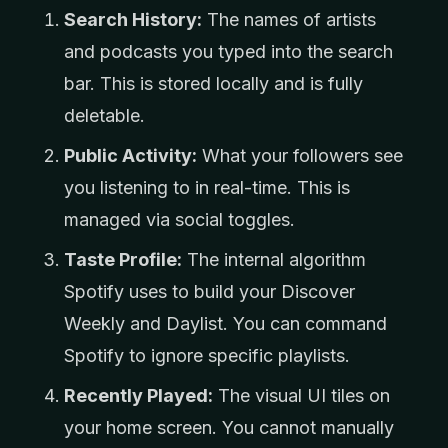
Search History:
The names of artists
and podcasts you typed into the search
bar. This is stored locally and is fully
deletable.
Public Activity:
What your followers see
you listening to in real-time. This is
managed via social toggles.
Taste Profile:
The internal algorithm
Spotify uses to build your Discover
Weekly and Daylist. You can command
Spotify to ignore specific playlists.
Recently Played:
The visual UI tiles on
your home screen. You cannot manually