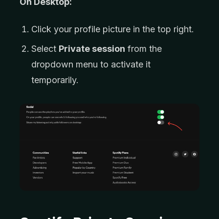
On Desktop:
Click your profile picture in the top right.
Select
Private session
from the
dropdown menu to activate it
temporarily.