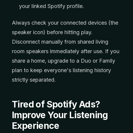
your linked Spotify profile.
Always check your connected devices (the
speaker icon) before hitting play.
Disconnect manually from shared living
room speakers immediately after use. If you
share a home, upgrade to a Duo or Family
plan to keep everyone's listening history
strictly separated.
Tired of Spotify Ads?
Improve Your Listening
Experience