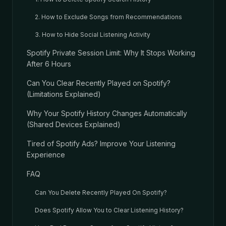
2. How to Exclude Songs from Recommendations
3. How to Hide Social Listening Activity
Spotify Private Session Limit: Why It Stops Working
After 6 Hours
Can You Clear Recently Played on Spotify?
(Limitations Explained)
Why Your Spotify History Changes Automatically
(Shared Devices Explained)
Tired of Spotify Ads? Improve Your Listening
Experience
FAQ
Can You Delete Recently Played On Spotify?
Does Spotify Allow You to Clear Listening History?