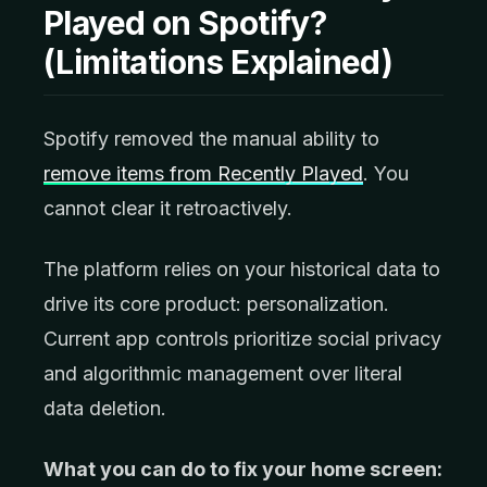
Played on Spotify?
(Limitations Explained)
Spotify removed the manual ability to
remove items from Recently Played
. You
cannot clear it retroactively.
The platform relies on your historical data to
drive its core product: personalization.
Current app controls prioritize social privacy
and algorithmic management over literal
data deletion.
What you can do to fix your home screen: