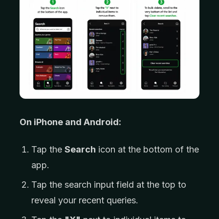
On iPhone and Android:
Tap the
Search
icon at the bottom of the
app.
Tap the search input field at the top to
reveal your recent queries.