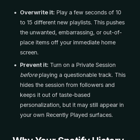
Overwrite it:
Play a few seconds of 10
to 15 different new playlists. This pushes
the unwanted, embarrassing, or out-of-
place items off your immediate home
screen.
Prevent it:
Turn on a Private Session
before
playing a questionable track. This
hides the session from followers and
keeps it out of taste-based
personalization, but it may still appear in
your own Recently Played surfaces.