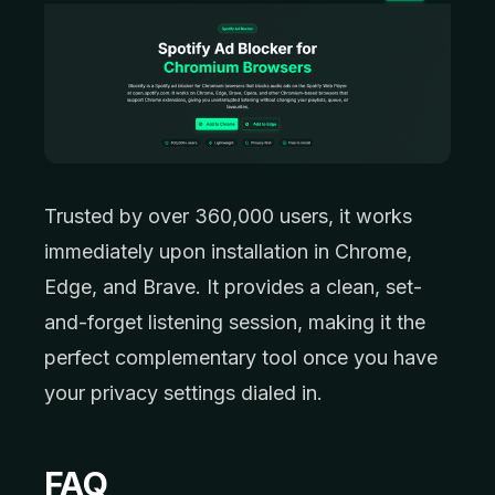
Trusted by over 360,000 users, it works
immediately upon installation in Chrome,
Edge, and Brave. It provides a clean, set-
and-forget listening session, making it the
perfect complementary tool once you have
your privacy settings dialed in.
FAQ