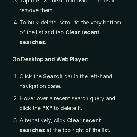
Tap the
"X"
next to individual items to
remove them.
To bulk-delete, scroll to the very bottom
of the list and tap
Clear recent
searches
.
On Desktop and Web Player:
Click the
Search
bar in the left-hand
navigation pane.
Hover over a recent search query and
click the
"X"
to delete it.
Alternatively, click
Clear recent
searches
at the top right of the list.