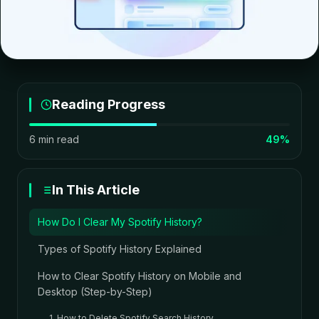
Reading Progress
6 min read
49%
In This Article
How Do I Clear My Spotify History?
Types of Spotify History Explained
How to Clear Spotify History on Mobile and
Desktop (Step-by-Step)
1. How to Delete Spotify Search History