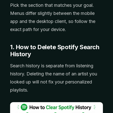
Pick the section that matches your goal.
Menus differ slightly between the mobile
app and the desktop client, so follow the
exact path for your device.
1. How to Delete Spotify Search
History
Search history is separate from listening
history. Deleting the name of an artist you
looked up will not fix your personalized
playlists.