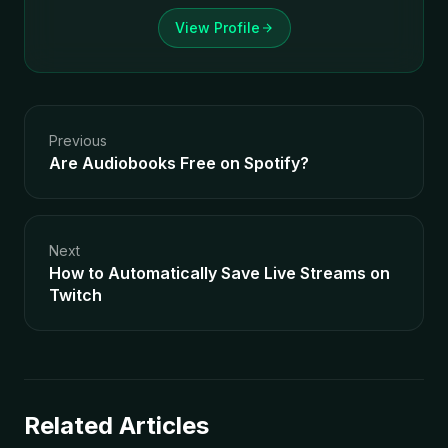
View Profile
Previous
Are Audiobooks Free on Spotify?
Next
How to Automatically Save Live Streams on
Twitch
Related Articles