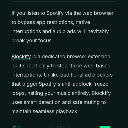
If you listen to Spotify via the web browser
to bypass app restrictions, native
interruptions and audio ads will inevitably
break your focus.
Blockify
is a dedicated browser extension
built specifically to stop these web-based
interruptions. Unlike traditional ad blockers
that trigger Spotify's anti-adblock freeze
loops, halting your music entirely, Blockify
uses smart detection and safe muting to
maintain seamless playback.