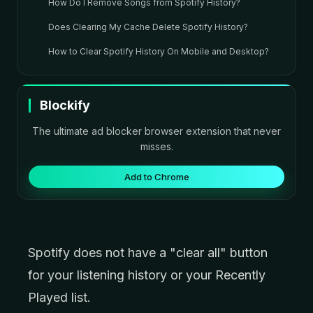
How Do I Remove Songs from Spotify History?
Does Clearing My Cache Delete Spotify History?
How to Clear Spotify History On Mobile and Desktop?
Blockify
The ultimate ad blocker browser extension that never
misses.
Add to Chrome
Spotify does not have a "clear all" button
for your listening history or your Recently
Played list.