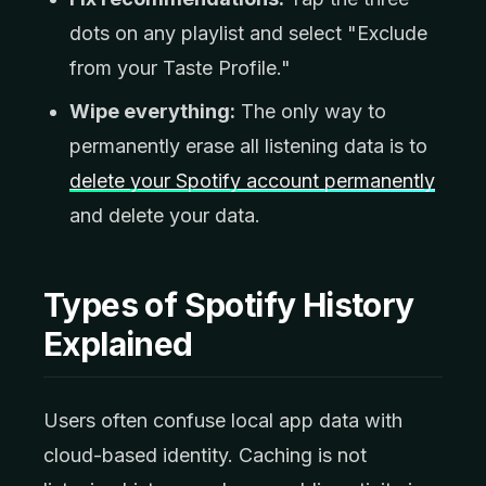
dots on any playlist and select "Exclude
from your Taste Profile."
Wipe everything:
The only way to
permanently erase all listening data is to
delete your Spotify account permanently
and delete your data.
Types of Spotify History
Explained
Users often confuse local app data with
cloud-based identity. Caching is not