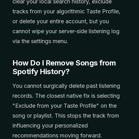
clear your local search history, exclude
tracks from your algorithmic Taste Profile,
or delete your entire account, but you
cannot wipe your server-side listening log
via the settings menu.
How Do I Remove Songs from
Spotify History?
You cannot surgically delete past listening
records. The closest native fix is selecting
"Exclude from your Taste Profile" on the
song or playlist. This stops the track from
influencing your personalized
recommendations moving forward.