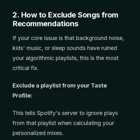
2. How to Exclude Songs from
Recommendations
If your core issue is that background noise,
kids' music, or sleep sounds have ruined
your algorithmic playlists, this is the most
critical fix.
Exclude a playlist from your Taste
Profile:
This tells Spotify's server to ignore plays
from that playlist when calculating your
personalized mixes.