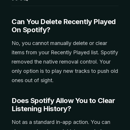
Can You Delete Recently Played
On Spotify?
No, you cannot manually delete or clear
items from your Recently Played list. Spotify
removed the native removal control. Your
only option is to play new tracks to push old
ones out of sight.
Does Spotify Allow You to Clear
Listening History?
Not as a standard in-app action. You can