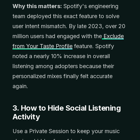
Why this matters:
Spotify's engineering
team deployed this exact feature to solve
user intent mismatch. By late 2023, over 20
million users had engaged with the
Exclude
from Your Taste Profile
feature. Spotify
noted a nearly 10% increase in overall
listening among adopters because their
personalized mixes finally felt accurate
again.
3. How to Hide Social Listening
Activity
Use a Private Session to keep your music