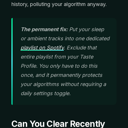
history, polluting your algorithm anyway.
The permanent fix:
Put your sleep
or ambient tracks into one dedicated
playlist on Spotify
. Exclude that
entire playlist from your Taste
Profile. You only have to do this
once, and it permanently protects
your algorithms without requiring a
daily settings toggle.
Can You Clear Recently