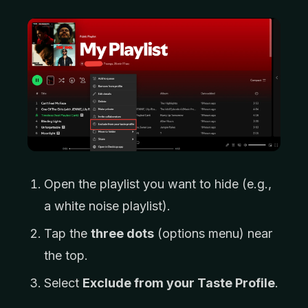
Open the playlist you want to hide (e.g.,
a white noise playlist).
Tap the
three dots
(options menu) near
the top.
Select
Exclude from your Taste Profile
.