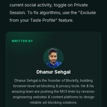
current social activity, toggle on Private
Session. To fix algorithms, use the "Exclude
from your Taste Profile" feature.
WRITTEN BY
Dhanur Sehgal
Dhanur Sehgal is the founder of Blockify, building
browser-level ad blocking & privacy tools. He & his
amazing team are pushing the MV3 limits by reverse-
engineering websites & content platforms to design
reliable ad-blocking solutions.