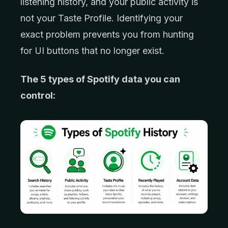
listening history, and your public activity is
not your Taste Profile. Identifying your
exact problem prevents you from hunting
for UI buttons that no longer exist.
The 5 types of Spotify data you can
control: