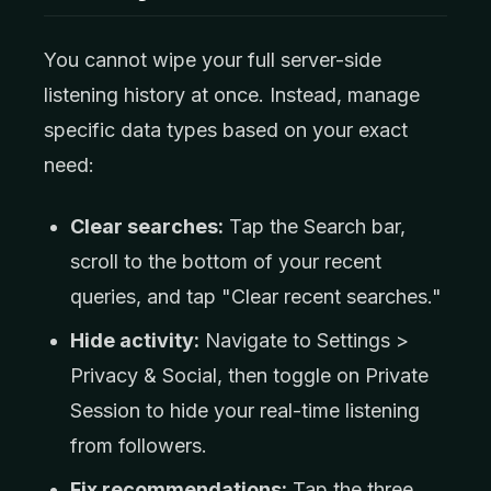
You cannot wipe your full server-side
listening history at once. Instead, manage
specific data types based on your exact
need:
Clear searches:
Tap the Search bar,
scroll to the bottom of your recent
queries, and tap "Clear recent searches."
Hide activity:
Navigate to Settings >
Privacy & Social, then toggle on Private
Session to hide your real-time listening
from followers.
Fix recommendations:
Tap the three