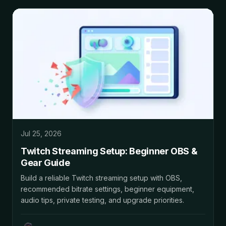
Jul 25, 2026
Twitch Streaming Setup: Beginner OBS &
Gear Guide
Build a reliable Twitch streaming setup with OBS,
recommended bitrate settings, beginner equipment,
audio tips, private testing, and upgrade priorities.