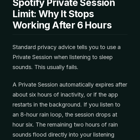
Spotify Private Session
Limit: Why It Stops
Working After 6 Hours
Standard privacy advice tells you to use a
Private Session when listening to sleep
sounds. This usually fails.
A Private Session automatically expires after
about six hours of inactivity, or if the app
restarts in the background. If you listen to
an 8-hour rain loop, the session drops at
hour six. The remaining two hours of rain
sounds flood directly into your listening