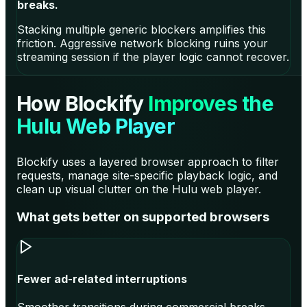
breaks.
Stacking multiple generic blockers amplifies this
friction. Aggressive network blocking ruins your
streaming session if the player logic cannot recover.
How Blockify
Improves the
Hulu Web Player
Blockify uses a layered browser approach to filter
requests, manage site-specific playback logic, and
clean up visual clutter on the Hulu web player.
What gets better on supported browsers
Fewer ad-related interruptions