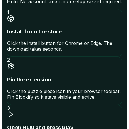
Hulu. No account creation or setup wizard required.
1
Install from the store
Click the install button for Chrome or Edge. The
download takes seconds.
2
Pin the extension
Click the puzzle piece icon in your browser toolbar.
Pin Blockify so it stays visible and active.
3
Open Hulu and press play