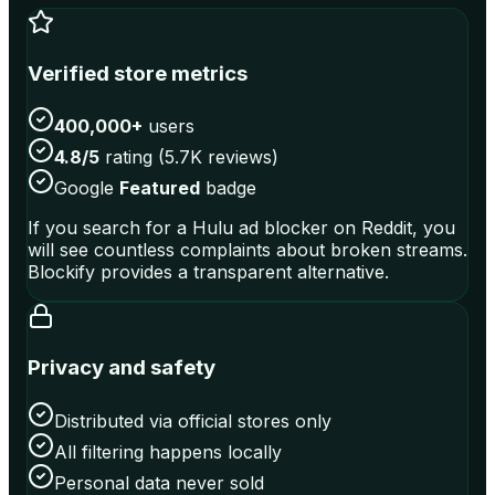
Verified store metrics
400,000+
users
4.8/5
rating (5.7K reviews)
Google
Featured
badge
If you search for a Hulu ad blocker on Reddit, you
will see countless complaints about broken streams.
Blockify provides a transparent alternative.
Privacy and safety
Distributed via official stores only
All filtering happens locally
Personal data never sold