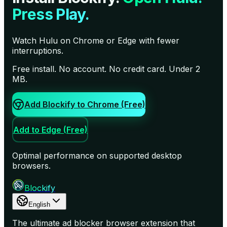
Press Play.
Watch Hulu on Chrome or Edge with fewer
interruptions.
Free install. No account. No credit card. Under 2
MB.
Add Blockify to Chrome (Free)
Add to Edge (Free)
Optimal performance on supported desktop
browsers.
Blockify
English
The ultimate ad blocker browser extension that