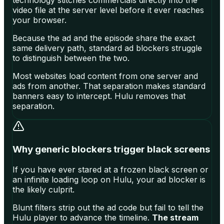
technology stitches commercials directly into the
video file at the server level before it ever reaches
your browser.
Because the ad and the episode share the exact
same delivery path, standard ad blockers struggle
to distinguish between the two.
Most websites load content from one server and
ads from another. That separation makes standard
banners easy to intercept. Hulu removes that
separation.
Why generic blockers trigger black screens
If you have ever stared at a frozen black screen or
an infinite loading loop on Hulu, your ad blocker is
the likely culprit.
Blunt filters strip out the ad code but fail to tell the
Hulu player to advance the timeline.
The stream