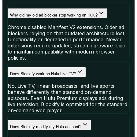
Why did my old ad blocker stop working on Hulu?
Chrome disabled Manifest V2 extensions. Older ad
blockers relying on that outdated architecture lost
functionality or degraded in performance. Newer
extensions require updated, streaming-aware logic
to maintain compatibility with modern browser
policies.
Does Blockify work on Hulu Live TV?
No. Live TV, linear broadcasts, and live sports
behave differently than standard on-demand
episodes. Even Hulu Premium displays ads during
live television. Blockify is optimized for the standard
on-demand web player.
Does Blockify modify my Hulu account?