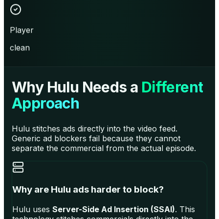
Player
clean
Why Hulu Needs a
Different
Approach
Hulu stitches ads directly into the video feed.
Generic ad blockers fail because they cannot
separate the commercial from the actual episode.
Why are Hulu ads harder to block?
Hulu uses
Server-Side Ad Insertion (SSAI)
. This