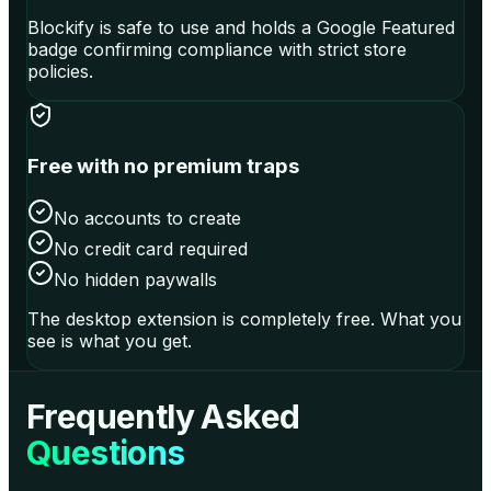
Blockify is safe to use and holds a Google Featured
badge confirming compliance with strict store
policies.
Free with no premium traps
No accounts to create
No credit card required
No hidden paywalls
The desktop extension is completely free. What you
see is what you get.
Frequently Asked
Questions