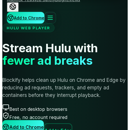
Add to Chrome
HULU WEB PLAYER
Stream Hulu with
fewer ad breaks
Blockify helps clean up Hulu on Chrome and Edge by
reducing ad requests, trackers, and empty ad
containers before they interrupt playback.
Best on desktop browsers
Free, no account required
Add to Chrome