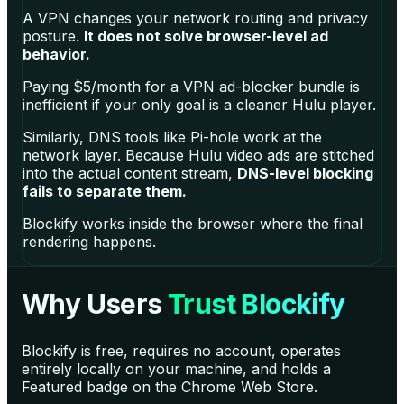
A VPN changes your network routing and privacy
posture.
It does not solve browser-level ad
behavior.
Paying $5/month for a VPN ad-blocker bundle is
inefficient if your only goal is a cleaner Hulu player.
Similarly, DNS tools like Pi-hole work at the
network layer. Because Hulu video ads are stitched
into the actual content stream,
DNS-level blocking
fails to separate them.
Blockify works inside the browser where the final
rendering happens.
Why Users
Trust Blockify
Blockify is free, requires no account, operates
entirely locally on your machine, and holds a
Featured badge on the Chrome Web Store.