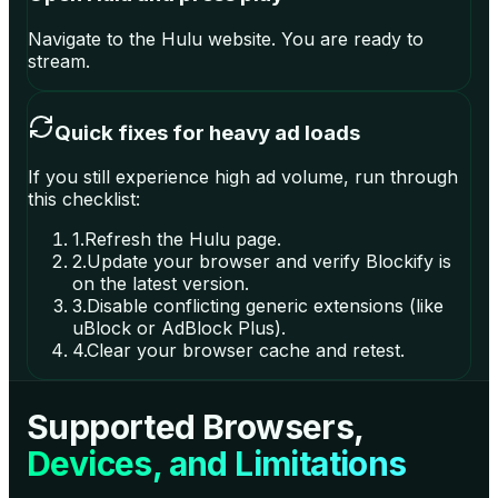
Navigate to the Hulu website. You are ready to
stream.
Quick fixes for heavy ad loads
If you still experience high ad volume, run through
this checklist:
1
.
Refresh the Hulu page.
2
.
Update your browser and verify Blockify is
on the latest version.
3
.
Disable conflicting generic extensions (like
uBlock or AdBlock Plus).
4
.
Clear your browser cache and retest.
Supported Browsers,
Devices, and Limitations