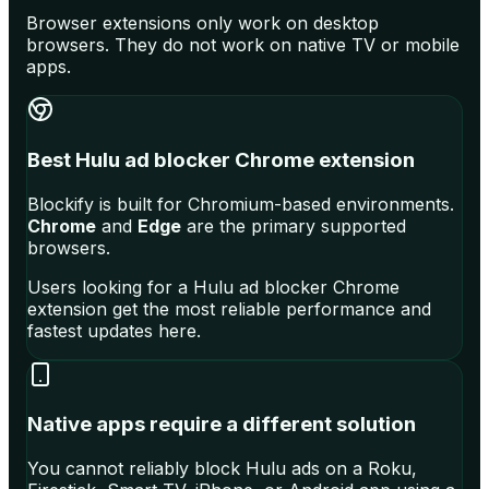
Browser extensions only work on desktop
browsers. They do not work on native TV or mobile
apps.
Best Hulu ad blocker Chrome extension
Blockify is built for Chromium-based environments.
Chrome
and
Edge
are the primary supported
browsers.
Users looking for a Hulu ad blocker Chrome
extension get the most reliable performance and
fastest updates here.
Native apps require a different solution
You cannot reliably block Hulu ads on a Roku,