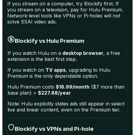
If you stream on a computer, try Blockify first. If
you stream on a television, pay for Hulu Premium.
Network-level tools like VPNs or Pi-holes will not
solve SSAI video ads.
Blockify vs Hulu Premium
If you watch Hulu on a
desktop browser
, a free
extension is the best first step.
If you watch on
TV apps
, upgrading to Hulu
Premium is the only dependable option.
Hulu Premium costs
$18.99/month
($7 more than
base plan) =
$227.88/year
Note: Hulu explicitly states ads still appear in select
live and linear content, even on the Premium tier.
Blockify vs VPNs and Pi-hole