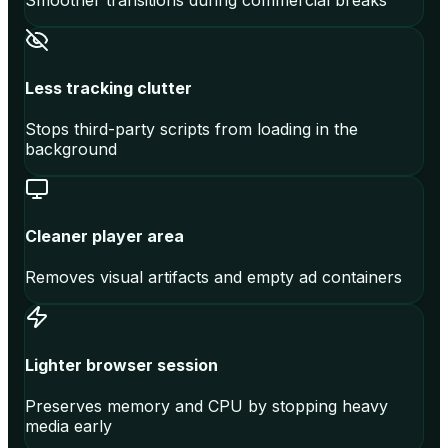
Smoother transitions during commercial breaks
Less tracking clutter
Stops third-party scripts from loading in the
background
Cleaner player area
Removes visual artifacts and empty ad containers
Lighter browser session
Preserves memory and CPU by stopping heavy
media early