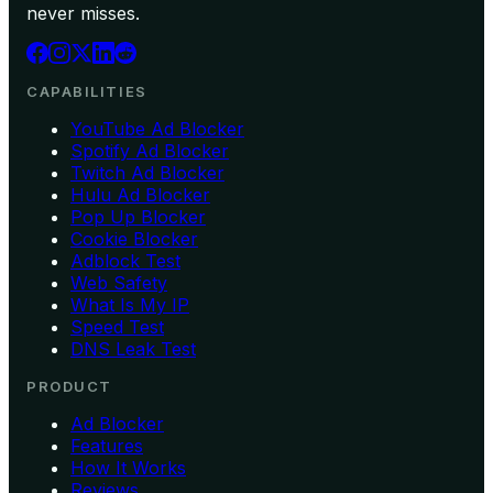
never misses.
CAPABILITIES
YouTube Ad Blocker
Spotify Ad Blocker
Twitch Ad Blocker
Hulu Ad Blocker
Pop Up Blocker
Cookie Blocker
Adblock Test
Web Safety
What Is My IP
Speed Test
DNS Leak Test
PRODUCT
Ad Blocker
Features
How It Works
Reviews