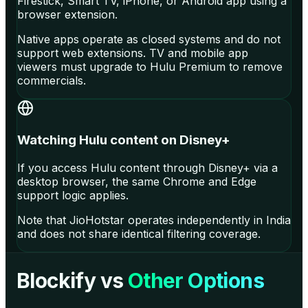
Firestick, Smart TV, iPhone, or Android app using a
browser extension.
Native apps operate as closed systems and do not
support web extensions. TV and mobile app
viewers must upgrade to Hulu Premium to remove
commercials.
Watching Hulu content on Disney+
If you access Hulu content through Disney+ via a
desktop browser, the same Chrome and Edge
support logic applies.
Note that JioHotstar operates independently in India
and does not share identical filtering coverage.
Blockify vs
Other Options