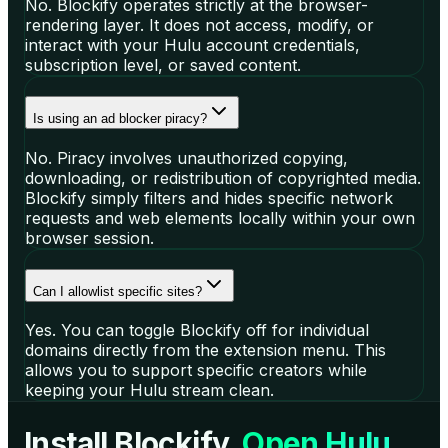
No. Blockify operates strictly at the browser-
rendering layer. It does not access, modify, or
interact with your Hulu account credentials,
subscription level, or saved content.
Is using an ad blocker piracy?
No. Piracy involves unauthorized copying,
downloading, or redistribution of copyrighted media.
Blockify simply filters and hides specific network
requests and web elements locally within your own
browser session.
Can I allowlist specific sites?
Yes. You can toggle Blockify off for individual
domains directly from the extension menu. This
allows you to support specific creators while
keeping your Hulu stream clean.
Install Blockify.
Open Hulu.