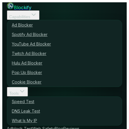
Blockify
Capabilities
Ad Blocker
Spotify Ad Blocker
YouTube Ad Blocker
Twitch Ad Blocker
Hulu Ad Blocker
Pop Up Blocker
Cookie Blocker
Tools
Speed Test
DNS Leak Test
What Is My IP
Adblock Test
Web Safety
Blog
Reviews