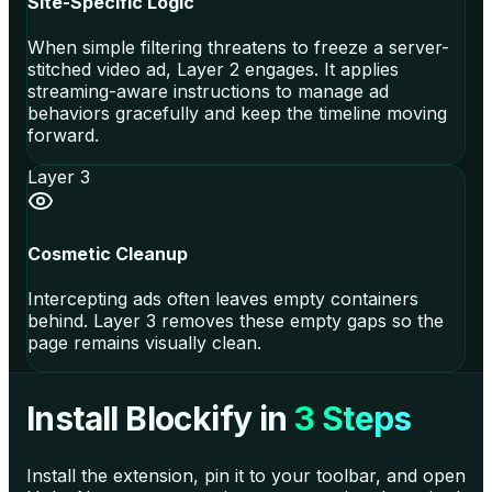
Site-Specific Logic
When simple filtering threatens to freeze a server-
stitched video ad, Layer 2 engages. It applies
streaming-aware instructions to manage ad
behaviors gracefully and keep the timeline moving
forward.
Layer 3
Cosmetic Cleanup
Intercepting ads often leaves empty containers
behind. Layer 3 removes these empty gaps so the
page remains visually clean.
Install Blockify in
3 Steps
Install the extension, pin it to your toolbar, and open