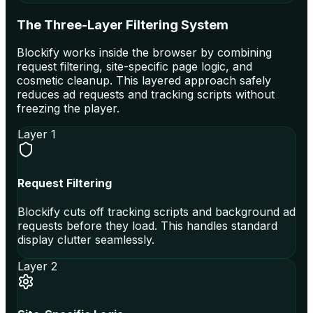
The Three-Layer Filtering System
Blockify works inside the browser by combining
request filtering, site-specific page logic, and
cosmetic cleanup. This layered approach safely
reduces ad requests and tracking scripts without
freezing the player.
Layer 1
Request Filtering
Blockify cuts off tracking scripts and background ad
requests before they load. This handles standard
display clutter seamlessly.
Layer 2