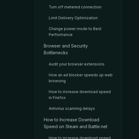
Turn off metered connection
Limit Delivery Optimization
Change power mode to Best
Performance
Browser and Security
Bottlenecks
Audit your browser extensions
How an ad blocker speeds up web
browsing
How to increase download speed
in Firefox
Antivirus scanning delays
How to Increase Download
Speed on Steam and Battle.net
How to increase download speed