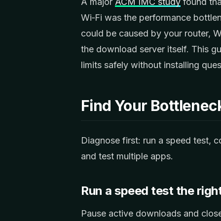
A major
ACM IMC study
found tha
Wi‑Fi was the performance bottle
could be caused by your router,
the download server itself. This g
limits safely without installing q
Find Your Bottlenec
Diagnose first: run a speed test,
and test multiple apps.
Run a speed test the righ
Pause active downloads and close 