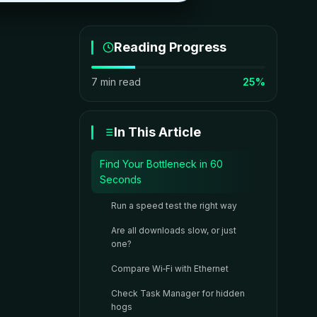
Reading Progress
7 min read
25%
In This Article
Find Your Bottleneck in 60
Seconds
Run a speed test the right way
Are all downloads slow, or just
one?
Compare Wi‑Fi with Ethernet
Check Task Manager for hidden
hogs