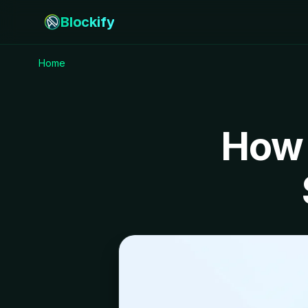
Blockify
Home
How 