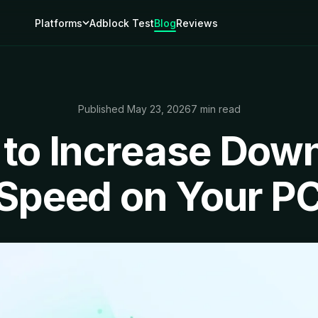
Platforms
Adblock Test
Blog
Reviews
Published May 23, 2026
7 min read
to Increase Dow
Speed on Your P