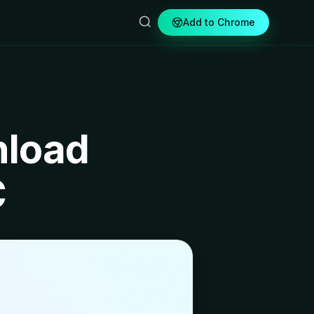
Add to Chrome
nload
C