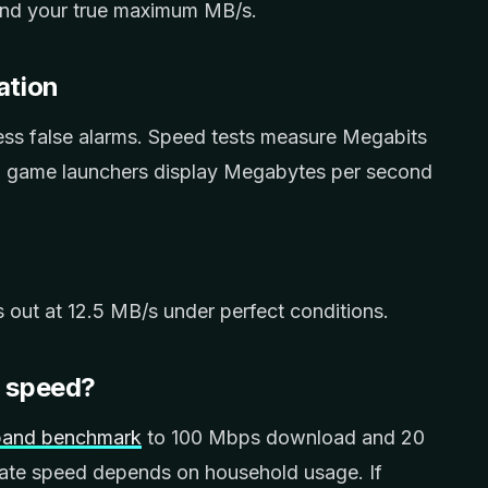
find your true maximum MB/s.
ation
ess false alarms. Speed tests measure Megabits
d game launchers display Megabytes per second
out at 12.5 MB/s under perfect conditions.
d speed?
dband benchmark
to 100 Mbps download and 20
te speed depends on household usage. If