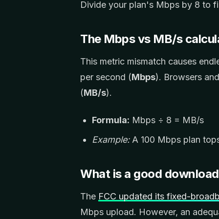
Divide your plan's Mbps by 8 to 
The Mbps vs MB/s calcul
This metric mismatch causes endl
per second (
Mbps
). Browsers an
(
MB/s
).
Formula:
Mbps ÷ 8 = MB/s
Example:
A 100 Mbps plan tops 
What is a good downloa
The
FCC updated its fixed-broa
Mbps upload. However, an adequa