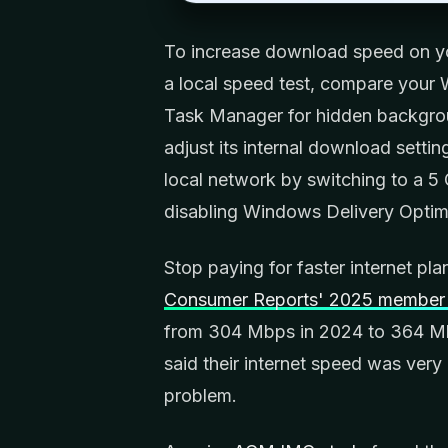
To increase download speed on yo
a local speed test, compare your 
Task Manager for hidden backgrou
adjust its internal download setting
local network by switching to a 5 
disabling Windows Delivery Optim
Stop paying for faster internet pl
Consumer Reports' 2025 member 
from 304 Mbps in 2024 to 364 Mb
said their internet speed was very 
problem.