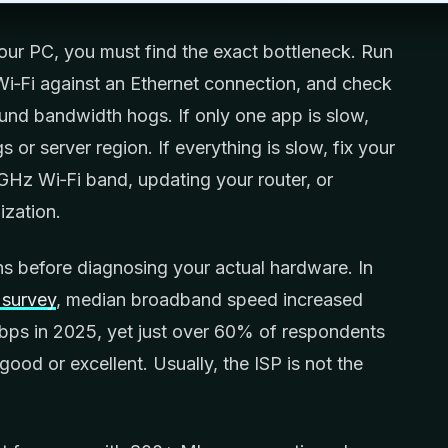
ur PC, you must find the exact bottleneck. Run
Wi‑Fi against an Ethernet connection, and check
nd bandwidth hogs. If only one app is slow,
s or server region. If everything is slow, fix your
GHz Wi‑Fi band, updating your router, or
ization.
ans before diagnosing your actual hardware. In
survey
, median broadband speed increased
ps in 2025, yet just over 60% of respondents
good or excellent. Usually, the ISP is not the