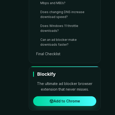
Mbps and MB/s?
Does changing DNS increase
download speed?
Does Windows 11 throttle
downloads?
Can an ad blocker make
downloads faster?
Final Checklist
Blockify
The ultimate ad blocker browser
extension that never misses.
Add to Chrome