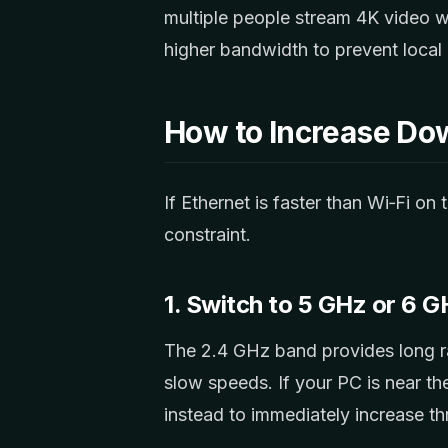
multiple people stream 4K video
higher bandwidth to prevent local
How to Increase Do
If Ethernet is faster than Wi‑Fi on
constraint.
1. Switch to 5 GHz or 6 
The 2.4 GHz band provides long r
slow speeds. If your PC is near th
instead to immediately increase t