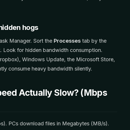
hidden hogs
ask Manager. Sort the
Processes
tab by the
k
. Look for hidden bandwidth consumption.
ropbox), Windows Update, the Microsoft Store,
tly consume heavy bandwidth silently.
peed Actually Slow? (Mbps
ps). PCs download files in Megabytes (MB/s).