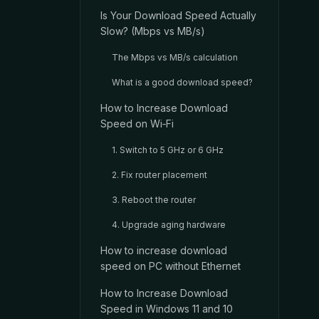
Is Your Download Speed Actually
Slow? (Mbps vs MB/s)
The Mbps vs MB/s calculation
What is a good download speed?
How to Increase Download
Speed on Wi‑Fi
1. Switch to 5 GHz or 6 GHz
2. Fix router placement
3. Reboot the router
4. Upgrade aging hardware
How to increase download
speed on PC without Ethernet
How to Increase Download
Speed in Windows 11 and 10