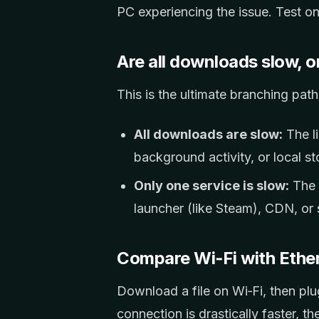
PC experiencing the issue. Test on
Are all downloads slow, o
This is the ultimate branching path
All downloads are slow:
The li
background activity, or local st
Only one service is slow:
The l
launcher (like Steam), CDN, or s
Compare Wi‑Fi with Ethe
Download a file on Wi‑Fi, then plug
connection is drastically faster, th