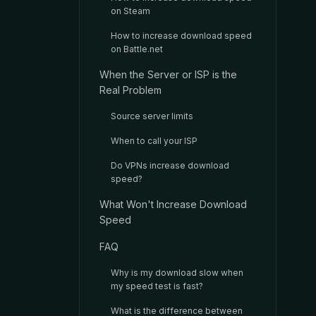
on Steam
How to increase download speed
on Battle.net
When the Server or ISP is the
Real Problem
Source server limits
When to call your ISP
Do VPNs increase download
speed?
What Won't Increase Download
Speed
FAQ
Why is my download slow when
my speed test is fast?
What is the difference between