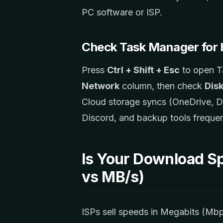
PC software or ISP.
Check Task Manager for 
Press
Ctrl + Shift + Esc
to open T
Network
column, then check
Dis
Cloud storage syncs (OneDrive, D
Discord, and backup tools frequen
Is Your Download S
vs MB/s)
ISPs sell speeds in Megabits (Mb