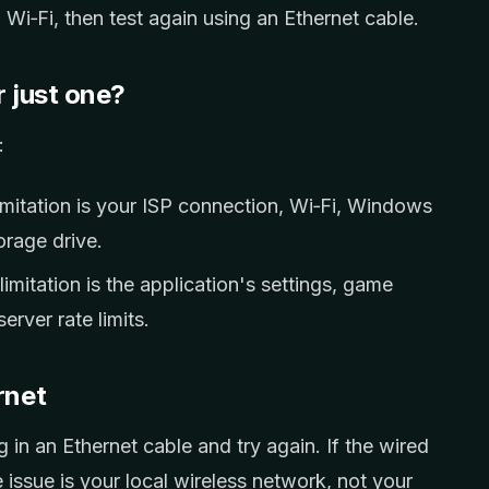
 Wi‑Fi, then test again using an Ethernet cable.
r just one?
:
mitation is your ISP connection, Wi‑Fi, Windows
orage drive.
imitation is the application's settings, game
erver rate limits.
rnet
 in an Ethernet cable and try again. If the wired
e issue is your local wireless network, not your