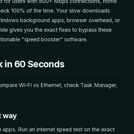
t for users with 800+ Mbps connections, home
neck 100% of the time. Your slow downloads
 Windows background apps, browser overhead, or
uide gives you the exact fixes to bypass these
uestionable "speed booster" software.
k in 60 Seconds
 compare Wi‑Fi vs Ethernet, check Task Manager,
t way
apps. Run an internet speed test on the exact