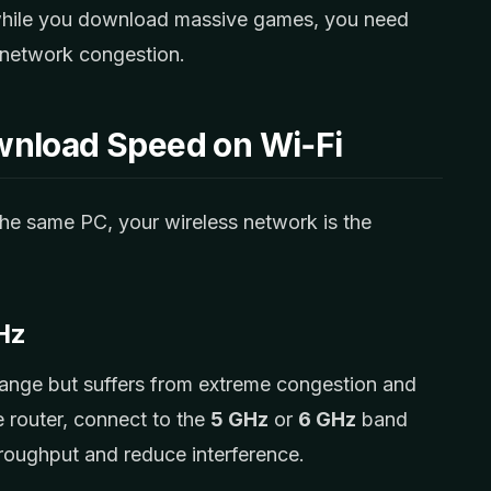
 while you download massive games, you need
 network congestion.
wnload Speed on Wi‑Fi
 the same PC, your wireless network is the
GHz
ange but suffers from extreme congestion and
e router, connect to the
5 GHz
or
6 GHz
band
hroughput and reduce interference.