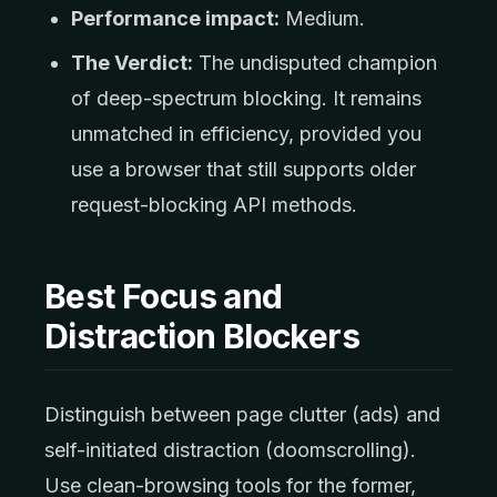
Performance impact:
Medium.
The Verdict:
The undisputed champion
of deep-spectrum blocking. It remains
unmatched in efficiency, provided you
use a browser that still supports older
request-blocking API methods.
Best Focus and
Distraction Blockers
Distinguish between page clutter (ads) and
self-initiated distraction (doomscrolling).
Use clean-browsing tools for the former,