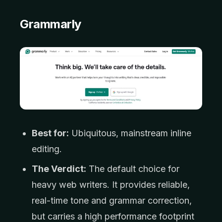
Grammarly
Best for:
Ubiquitous, mainstream inline
editing.
The Verdict:
The default choice for
heavy web writers. It provides reliable,
real-time tone and grammar correction,
but carries a high performance footprint