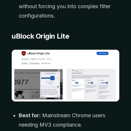
without forcing you into complex filter
configurations.
uBlock Origin Lite
Best for:
Mainstream Chrome users
needing MV3 compliance.