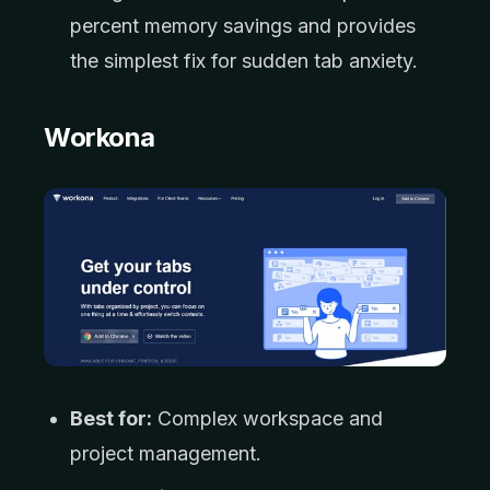
percent memory savings and provides
the simplest fix for sudden tab anxiety.
Workona
Best for:
Complex workspace and
project management.