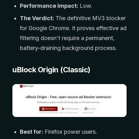
Performance impact:
Low.
The Verdict:
The definitive MV3 blocker
for Google Chrome. It proves effective ad
filtering doesn't require a permanent,
battery-draining background process.
uBlock Origin (Classic)
Best for:
Firefox power users.