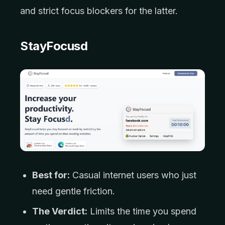
and strict focus blockers for the latter.
StayFocusd
Best for:
Casual internet users who just
need gentle friction.
The Verdict:
Limits the time you spend