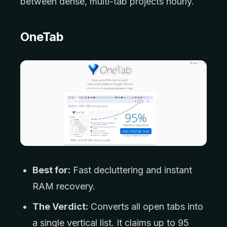
between dense, multi-tab projects hourly.
OneTab
Best for:
Fast decluttering and instant
RAM recovery.
The Verdict:
Converts all open tabs into
a single vertical list. It claims up to 95