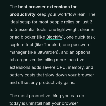
The
best browser extensions for
productivity
keep your workflow lean. The
ideal setup for most people relies on just 3
to 5 essential tools: one lightweight cleaner
or ad blocker (like
Blockify
), one quick task
capture tool (like Todoist), one password
manager (like Bitwarden), and an optional
tab organizer. Installing more than five
extensions adds severe CPU, memory, and
battery costs that slow down your browser
and offset any productivity gains.
The most productive thing you can do
today is uninstall half your browser