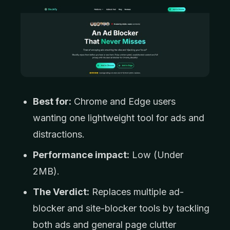
Best for:
Chrome and Edge users
wanting one lightweight tool for ads and
distractions.
Performance impact:
Low (Under
2MB).
The Verdict:
Replaces multiple ad-
blocker and site-blocker tools by tackling
both ads and general page clutter