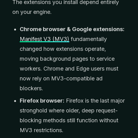
The extensions you install depend entirely
on your engine.
Chrome browser & Google extensions:
Manifest V3 (MV3)
fundamentally
changed how extensions operate,
moving background pages to service
workers. Chrome and Edge users must
now rely on MV3-compatible ad
blockers.
Firefox browser:
Firefox is the last major
stronghold where older, deep request-
blocking methods still function without
MV3 restrictions.