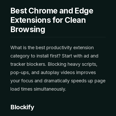
Best Chrome and Edge
Extensions for Clean
Browsing
What is the best productivity extension
category to install first? Start with ad and
tracker blockers. Blocking heavy scripts,
pop-ups, and autoplay videos improves
your focus and dramatically speeds up page
load times simultaneously.
Blockify