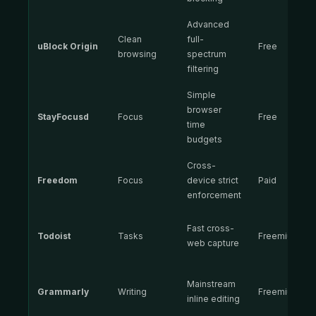
Advanced
Clean
full-
uBlock Origin
Free
browsing
spectrum
filtering
Simple
browser
StayFocusd
Focus
Free
time
budgets
Cross-
Freedom
Focus
device strict
Paid
enforcement
Fast cross-
Todoist
Tasks
Freemium
web capture
Mainstream
Grammarly
Writing
Freemium
inline editing