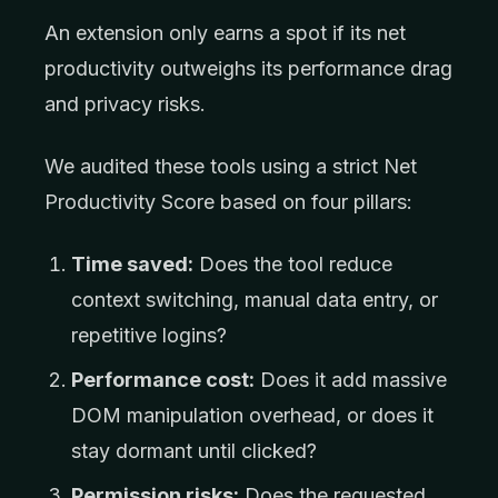
An extension only earns a spot if its net
productivity outweighs its performance drag
and privacy risks.
We audited these tools using a strict Net
Productivity Score based on four pillars:
Time saved:
Does the tool reduce
context switching, manual data entry, or
repetitive logins?
Performance cost:
Does it add massive
DOM manipulation overhead, or does it
stay dormant until clicked?
Permission risks:
Does the requested