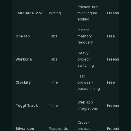
Privacy-first
LanguageTool
Writing
multilingual
Freemium
editing
Instant
OneTab
Tabs
memory
Free
recovery
Heavy
Workona
Tabs
project
Freemium
switching
Fast
Clockify
Time
browser-
Free
based timing
Web app
Toggl Track
Time
Freemium
integrations
Cross-
Bitwarden
Passwords
browser
Freemium