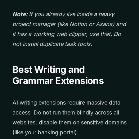
Note:
If you already live inside a heavy
project manager (like Notion or Asana) and
it has a working web clipper, use that. Do
not install duplicate task tools.
Best Writing and
Grammar Extensions
AI writing extensions require massive data
access. Do not run them blindly across all
websites; disable them on sensitive domains
(like your banking portal).