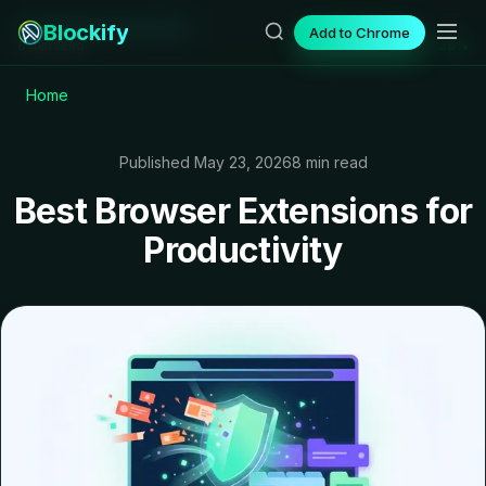
Blockify
Add to Chrome
8 min read
38%
Home
Published May 23, 2026
8 min read
Best Browser Extensions for
Productivity