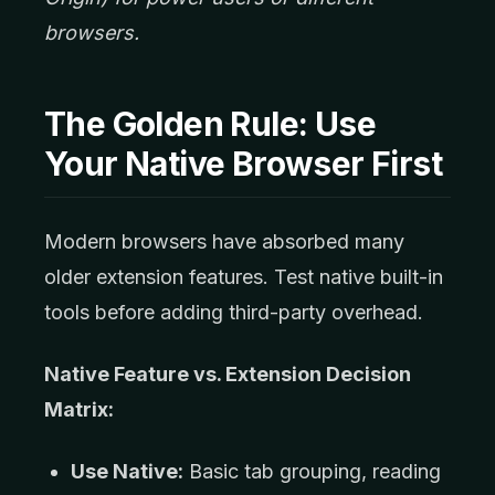
browsers.
The Golden Rule: Use
Your Native Browser First
Modern browsers have absorbed many
older extension features. Test native built-in
tools before adding third-party overhead.
Native Feature vs. Extension Decision
Matrix:
Use Native:
Basic tab grouping, reading