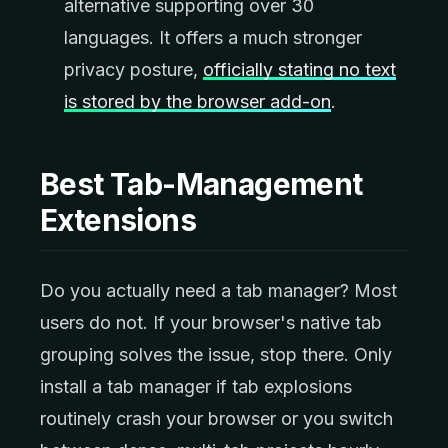
alternative supporting over 30
languages. It offers a much stronger
privacy posture,
officially stating no text
is stored by the browser add-on
.
Best Tab-Management
Extensions
Do you actually need a tab manager? Most
users do not. If your browser's native tab
grouping solves the issue, stop there. Only
install a tab manager if tab explosions
routinely crash your browser or you switch