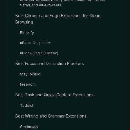
Safari, and Alt-Browsers
Best Chrome and Edge Extensions for Clean
Browsing
Blockify
uBlock Origin Lite
uBlock Origin (Classic)
Best Focus and Distraction Blockers
StayFocusd
Freedom
Best Task and Quick-Capture Extensions
Todoist
Best Writing and Grammar Extensions
Grammarly