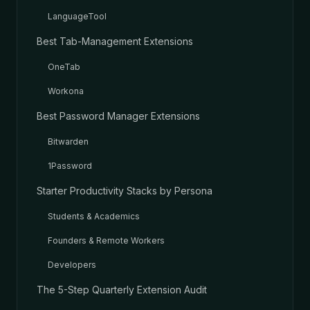
LanguageTool
Best Tab-Management Extensions
OneTab
Workona
Best Password Manager Extensions
Bitwarden
1Password
Starter Productivity Stacks by Persona
Students & Academics
Founders & Remote Workers
Developers
The 5-Step Quarterly Extension Audit