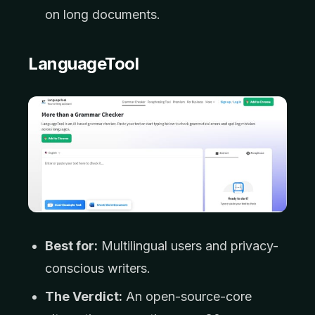
on long documents.
LanguageTool
Best for:
Multilingual users and privacy-
conscious writers.
The Verdict:
An open-source-core