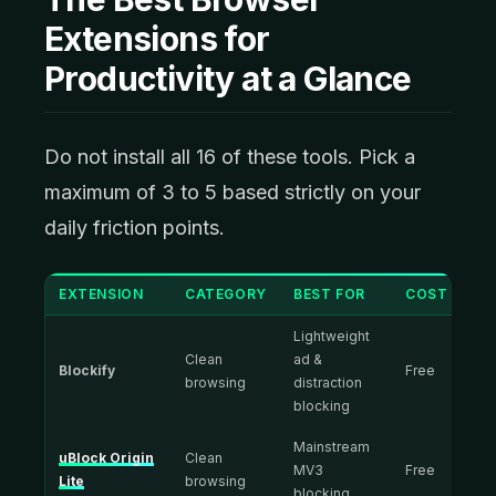
Extensions for
Productivity at a Glance
Do not install all 16 of these tools. Pick a
maximum of 3 to 5 based strictly on your
daily friction points.
EXTENSION
CATEGORY
BEST FOR
COST
Lightweight
Clean
ad &
Blockify
Free
browsing
distraction
blocking
Mainstream
uBlock Origin
Clean
MV3
Free
Lite
browsing
blocking