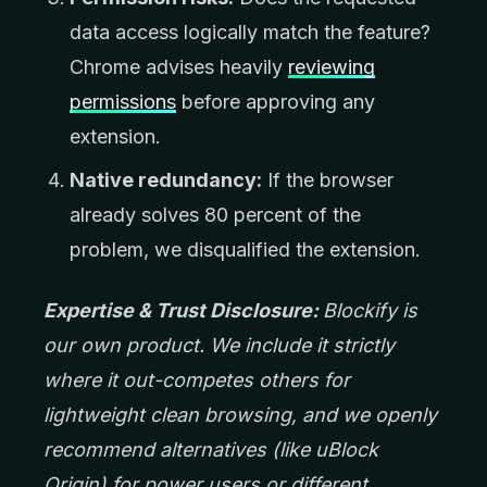
data access logically match the feature?
Chrome advises heavily
reviewing
permissions
before approving any
extension.
Native redundancy:
If the browser
already solves 80 percent of the
problem, we disqualified the extension.
Expertise & Trust Disclosure:
Blockify is
our own product. We include it strictly
where it out-competes others for
lightweight clean browsing, and we openly
recommend alternatives (like uBlock
Origin) for power users or different