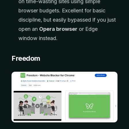
on time-wasting sites using simple
browser budgets. Excellent for basic
discipline, but easily bypassed if you just
open an
Opera browser
or Edge
window instead.
Freedom