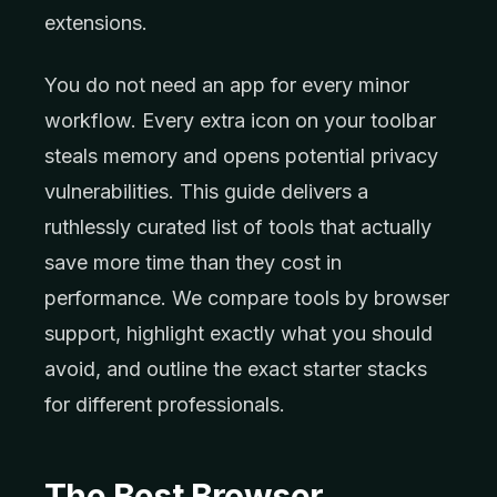
extensions.
You do not need an app for every minor
workflow. Every extra icon on your toolbar
steals memory and opens potential privacy
vulnerabilities. This guide delivers a
ruthlessly curated list of tools that actually
save more time than they cost in
performance. We compare tools by browser
support, highlight exactly what you should
avoid, and outline the exact starter stacks
for different professionals.
The Best Browser