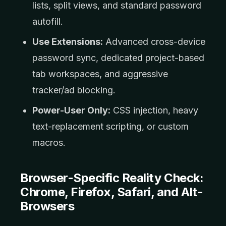
lists, split views, and standard password
autofill.
Use Extensions:
Advanced cross-device
password sync, dedicated project-based
tab workspaces, and aggressive
tracker/ad blocking.
Power-User Only:
CSS injection, heavy
text-replacement scripting, or custom
macros.
Browser-Specific Reality Check:
Chrome, Firefox, Safari, and Alt-
Browsers