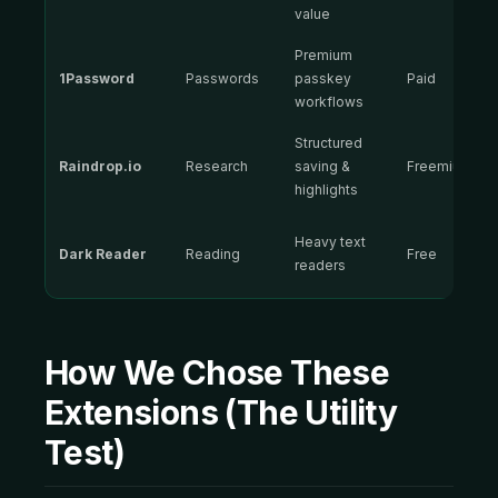
value
Premium
1Password
Passwords
passkey
Paid
workflows
Structured
Raindrop.io
Research
saving &
Freemium
highlights
Heavy text
Dark Reader
Reading
Free
readers
How We Chose These
Extensions (The Utility
Test)