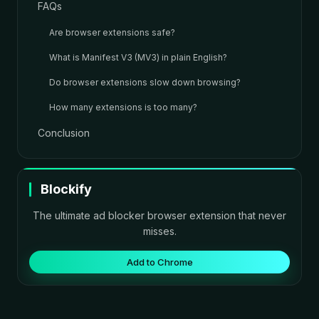
FAQs
Are browser extensions safe?
What is Manifest V3 (MV3) in plain English?
Do browser extensions slow down browsing?
How many extensions is too many?
Conclusion
Blockify
The ultimate ad blocker browser extension that never
misses.
Add to Chrome