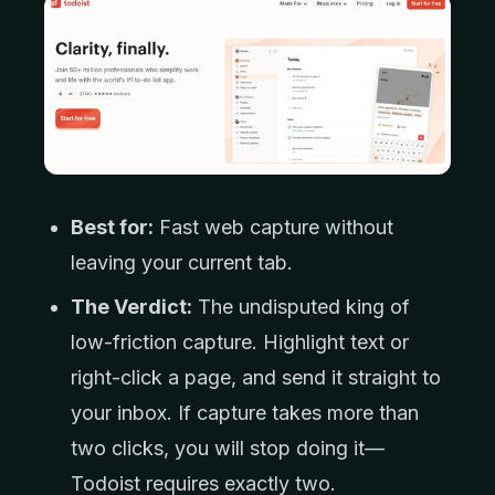
Best for:
Fast web capture without
leaving your current tab.
The Verdict:
The undisputed king of
low-friction capture. Highlight text or
right-click a page, and send it straight to
your inbox. If capture takes more than
two clicks, you will stop doing it—
Todoist requires exactly two.