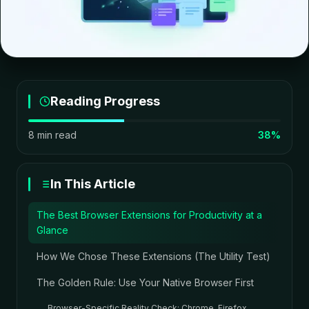
Reading Progress
8 min read
38%
In This Article
The Best Browser Extensions for Productivity at a
Glance
How We Chose These Extensions (The Utility Test)
The Golden Rule: Use Your Native Browser First
Browser-Specific Reality Check: Chrome, Firefox,