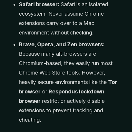
Safari browser:
Safari is an isolated
ecosystem. Never assume Chrome
extensions carry over to a Mac
environment without checking.
Brave, Opera, and Zen browsers:
Because many alt-browsers are
Chromium-based, they easily run most
Chrome Web Store tools. However,
heavily secure environments like the
Tor
browser
or
Respondus lockdown
browser
restrict or actively disable
extensions to prevent tracking and
cheating.