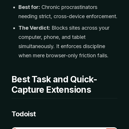
Best for:
Chronic procrastinators
needing strict, cross-device enforcement.
The Verdict:
Blocks sites across your
computer, phone, and tablet
simultaneously. It enforces discipline
when mere browser-only friction fails.
Best Task and Quick-
Capture Extensions
Todoist