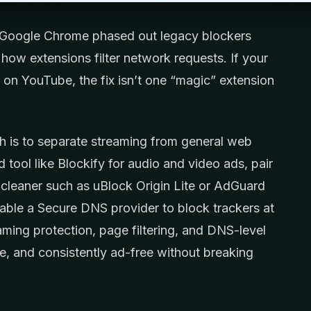
 Google Chrome phased out legacy blockers
how extensions filter network requests. If your
ils on YouTube, the fix isn’t one “magic” extension
ch is to separate streaming from general web
tool like Blockify for audio and video ads, pair
cleaner such as uBlock Origin Lite or AdGuard
ble a Secure DNS provider to block trackers at
ming protection, page filtering, and DNS-level
e, and consistently ad-free without breaking