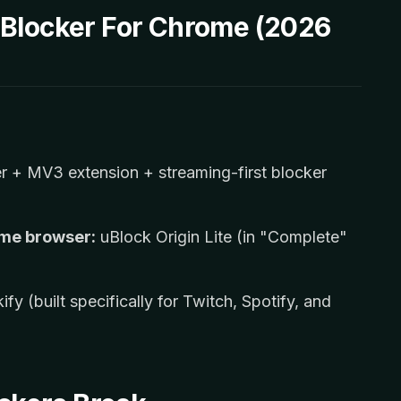
 Blocker For Chrome (2026
 + MV3 extension + streaming-first blocker
ome browser:
uBlock Origin Lite (in "Complete"
ify (built specifically for Twitch, Spotify, and