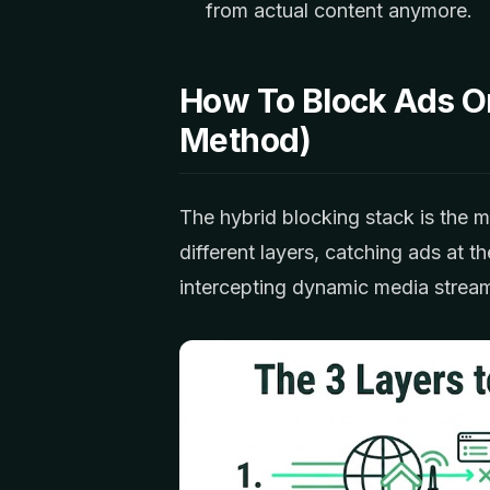
from actual content anymore.
How To Block Ads O
Method)
The hybrid blocking stack is the m
different layers, catching ads at t
intercepting dynamic media strea