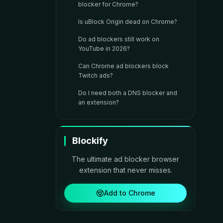
blocker for Chrome?
Is uBlock Origin dead on Chrome?
Do ad blockers still work on
YouTube in 2026?
Can Chrome ad blockers block
Twitch ads?
Do I need both a DNS blocker and
an extension?
Blockify
The ultimate ad blocker browser
extension that never misses.
Add to Chrome