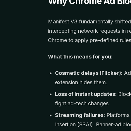
Why Chrome Ad Blo
Manifest V3 fundamentally shifte
intercepting network requests in 
Chrome to apply pre-defined rules
What this means for you:
Cosmetic delays (Flicker):
Ads
extension hides them.
Loss of instant updates:
Blocke
fight ad-tech changes.
Streaming failures:
Platforms 
Insertion (SSAI). Banner-ad blo