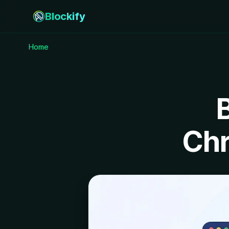
Blockify
Home
Chr