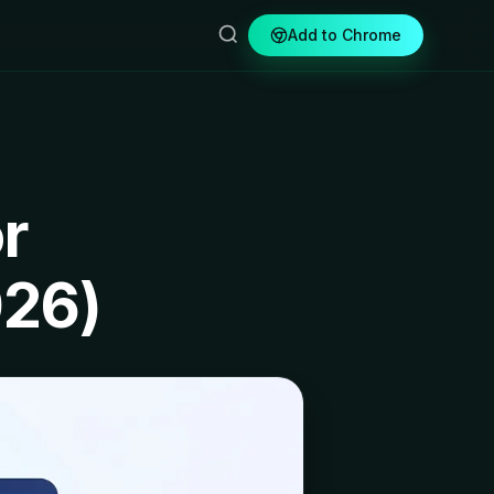
Add to Chrome
r
026)