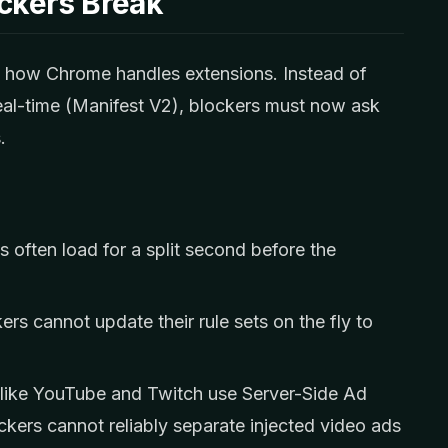
ckers Break
d how Chrome handles extensions. Instead of
real-time (Manifest V2), blockers must now ask
.
 often load for a split second before the
rs cannot update their rule sets on the fly to
like YouTube and Twitch use Server-Side Ad
ckers cannot reliably separate injected video ads