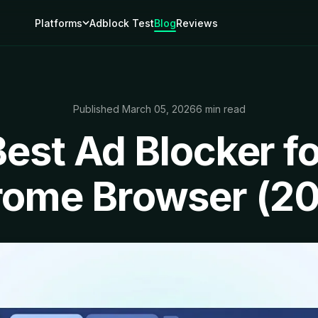
Platforms
Adblock Test
Blog
Reviews
Published March 05, 2026
6 min read
Best Ad Blocker fo
ome Browser (2