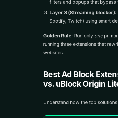
filters and popups that bypass
Layer 3 (Streaming blocker):
Spotify, Twitch) using smart de
Golden Rule:
Run only
one
primar
running three extensions that rew
websites.
Best Ad Block Exten
vs. uBlock Origin L
Understand how the top solutions 