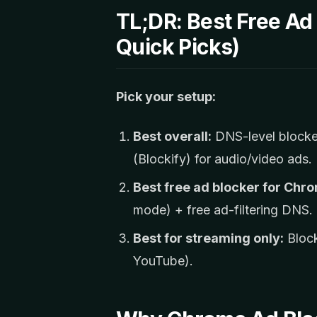
TL;DR: Best Free Ad
Quick Picks)
Pick your setup:
Best overall:
DNS-level blocker
(Blockify) for audio/video ads.
Best free ad blocker for Chr
mode) + free ad-filtering DNS.
Best for streaming only:
Block
YouTube).