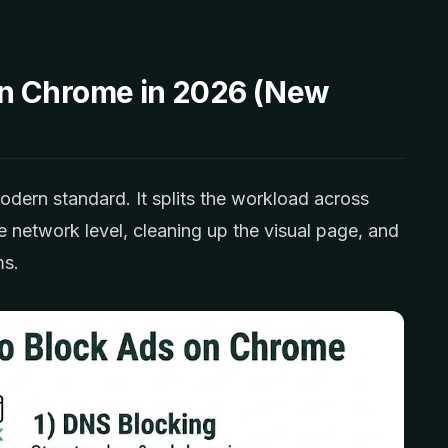
n Chrome in 2026 (New
odern standard. It splits the workload across
he network level, cleaning up the visual page, and
ms.