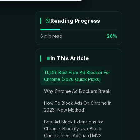
Reading Progress
6 min read
26%
In This Article
TL;DR: Best Free Ad Blocker For
Chrome (2026 Quick Picks)
Why Chrome Ad Blockers Break
How To Block Ads On Chrome in
2026 (New Method)
Best Ad Block Extensions for
Chrome: Blockify vs. uBlock
Origin Lite vs. AdGuard MV3