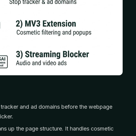
tracker and ad domains before the webpage
icker.
ns up the page structure. It handles cosmetic