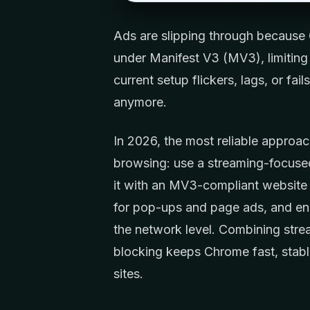
Ads are slipping through because
under Manifest V3 (MV3), limiting 
current setup flickers, lags, or fa
anymore.
In 2026, the most reliable approa
browsing: use a streaming-focused 
it with an MV3-compliant website 
for pop-ups and page ads, and ena
the network level. Combining strea
blocking keeps Chrome fast, stabl
sites.