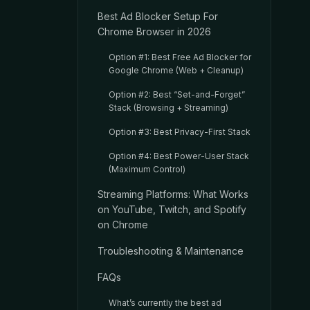
Best Ad Blocker Setup For
Chrome Browser in 2026
Option #1: Best Free Ad Blocker for
Google Chrome (Web + Cleanup)
Option #2: Best “Set-and-Forget”
Stack (Browsing + Streaming)
Option #3: Best Privacy-First Stack
Option #4: Best Power-User Stack
(Maximum Control)
Streaming Platforms: What Works
on YouTube, Twitch, and Spotify
on Chrome
Troubleshooting & Maintenance
FAQs
What’s currently the best ad