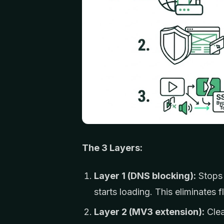
The 3 Layers:
Layer 1 (DNS blocking):
Stops 
starts loading. This eliminates fl
Layer 2 (MV3 extension):
Clea