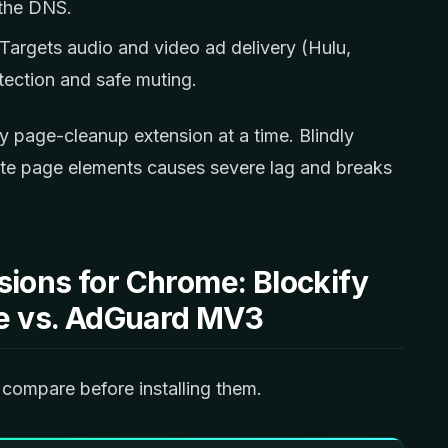
 the DNS.
Targets audio and video ad delivery (Hulu,
tection and safe muting.
y page-cleanup extension at a time. Blindly
rite page elements causes severe lag and breaks
sions for Chrome: Blockify
ite vs. AdGuard MV3
compare before installing them.