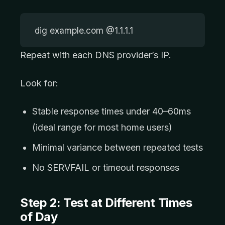
dig example.com @1.1.1.1
Repeat with each DNS provider’s IP.
Look for:
Stable response times under 40–60ms
(ideal range for most home users)
Minimal variance between repeated tests
No SERVFAIL or timeout responses
Step 2: Test at Different Times
of Day