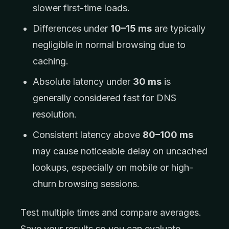
slower first-time loads.
Differences under
10–15 ms
are typically
negligible in normal browsing due to
caching.
Absolute latency under
30 ms
is
generally considered fast for DNS
resolution.
Consistent latency above
80–100 ms
may cause noticeable delay on uncached
lookups, especially on mobile or high-
churn browsing sessions.
Test multiple times and compare averages.
Save your results so you can evaluate