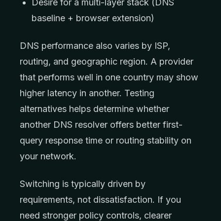
Desire for a multi-layer stack (DNS
baseline + browser extension)
DNS performance also varies by ISP,
routing, and geographic region. A provider
that performs well in one country may show
higher latency in another. Testing
alternatives helps determine whether
another DNS resolver offers better first-
query response time or routing stability on
your network.
Switching is typically driven by
requirements, not dissatisfaction. If you
need stronger policy controls, clearer