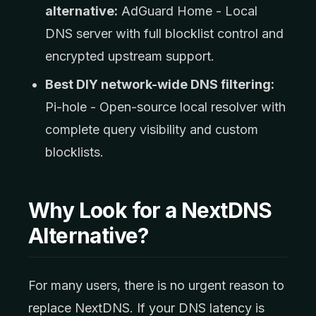
alternative:
AdGuard Home - Local
DNS server with full blocklist control and
encrypted upstream support.
Best DIY network-wide DNS filtering:
Pi-hole - Open-source local resolver with
complete query visibility and custom
blocklists.
Why Look for a NextDNS
Alternative?
For many users, there is no urgent reason to
replace NextDNS. If your DNS latency is