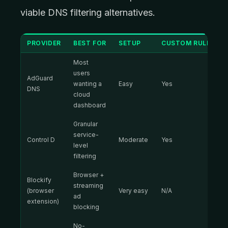
viable DNS filtering alternatives.
PROVIDER
BEST FOR
SETUP
CUSTOM RULES
Most
users
AdGuard
wanting a
Easy
Yes
DNS
cloud
dashboard
Granular
service-
Control D
Moderate
Yes
level
filtering
Browser +
Blockify
streaming
(browser
Very easy
N/A
ad
extension)
blocking
No-