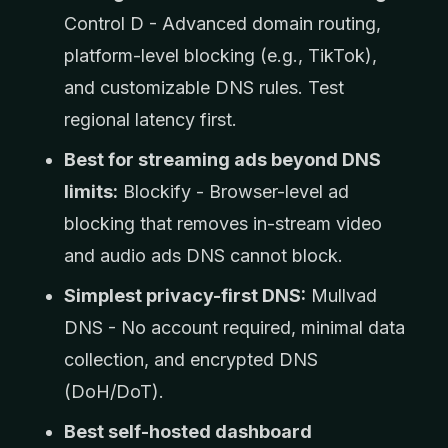
Control D - Advanced domain routing,
platform-level blocking (e.g., TikTok),
and customizable DNS rules. Test
regional latency first.
Best for streaming ads beyond DNS
limits:
Blockify - Browser-level ad
blocking that removes in-stream video
and audio ads DNS cannot block.
Simplest privacy-first DNS:
Mullvad
DNS - No account required, minimal data
collection, and encrypted DNS
(DoH/DoT).
Best self-hosted dashboard