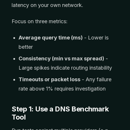
latency on your own network.
Focus on three metrics:
Average query time (ms)
- Lower is
better
Consistency (min vs max spread)
-
Large spikes indicate routing instability
Timeouts or packet loss
- Any failure
rate above 1% requires investigation
Step 1: Use a DNS Benchmark
Tool