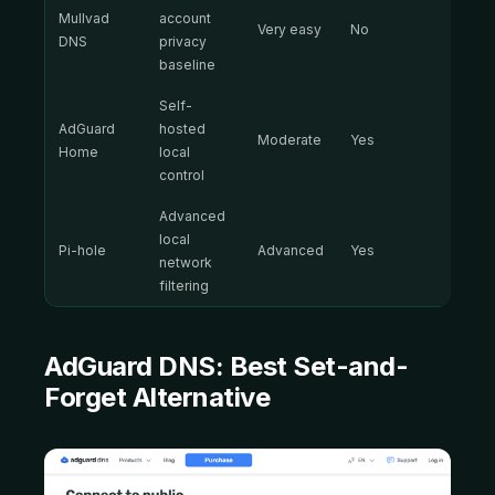
Mullvad
account
Very easy
No
DNS
privacy
baseline
Self-
AdGuard
hosted
Moderate
Yes
Home
local
control
Advanced
local
Pi-hole
Advanced
Yes
network
filtering
AdGuard DNS:
Best Set-and-
Forget Alternative