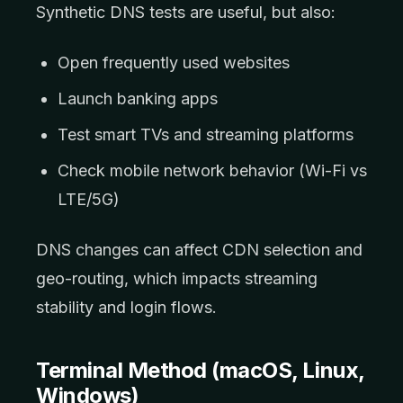
Synthetic DNS tests are useful, but also:
Open frequently used websites
Launch banking apps
Test smart TVs and streaming platforms
Check mobile network behavior (Wi-Fi vs
LTE/5G)
DNS changes can affect CDN selection and
geo-routing, which impacts streaming
stability and login flows.
Terminal Method (macOS, Linux,
Windows)