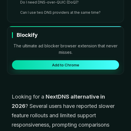
Do I need DNS-over-QUIC (DoQ)?
Can I use two DNS providers at the same time?
Blockify
The ultimate ad blocker browser extension that never
misses.
Add to Chrome
Looking for a
NextDNS alternative in
2026
? Several users have reported slower
feature rollouts and limited support
responsiveness, prompting comparisons