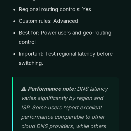
Regional routing controls: Yes
Custom rules: Advanced
Best for: Power users and geo-routing
control
Important: Test regional latency before
switching.
⚠️
Performance note:
DNS latency
varies significantly by region and
ISP. Some users report excellent
performance comparable to other
cloud DNS providers, while others