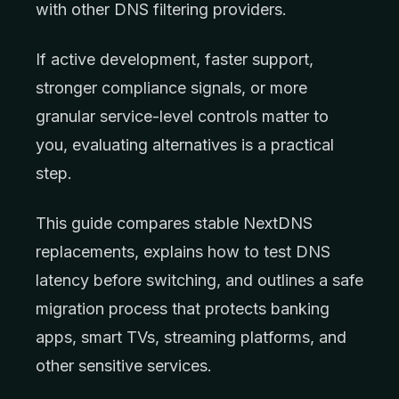
with other DNS filtering providers.
If active development, faster support,
stronger compliance signals, or more
granular service-level controls matter to
you, evaluating alternatives is a practical
step.
This guide compares stable NextDNS
replacements, explains how to test DNS
latency before switching, and outlines a safe
migration process that protects banking
apps, smart TVs, streaming platforms, and
other sensitive services.