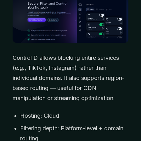
Control D allows blocking entire services
(e.g., TikTok, Instagram) rather than
individual domains. It also supports region-
based routing — useful for CDN
manipulation or streaming optimization.
Hosting: Cloud
Filtering depth: Platform-level + domain
routing