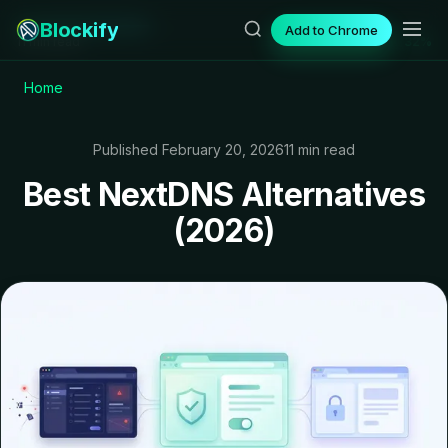
Blockify
Add to Chrome
11 min read
32%
Home
Published February 20, 2026
11 min read
Best NextDNS Alternatives
(2026)