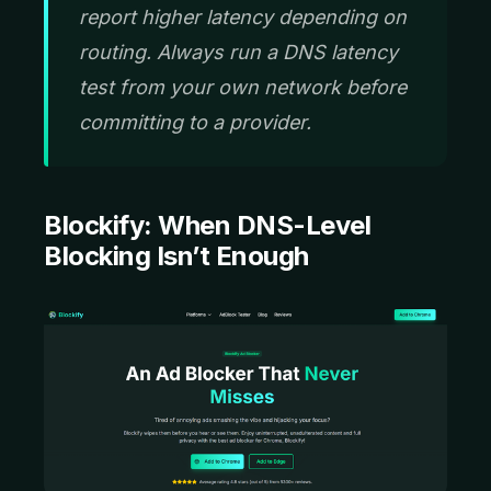
report higher latency depending on
routing. Always run a DNS latency
test from your own network before
committing to a provider.
Blockify:
When DNS-Level
Blocking Isn’t Enough