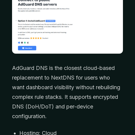
AdGuard DNS is the closest cloud-based
replacement to NextDNS for users who
want dashboard visibility without rebuilding
complex rule stacks. It supports encrypted
DNS (DoH/DoT) and per-device
configuration.
Hosting: Cloud