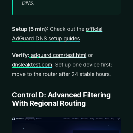
DNS.
Setup (5 min):
Check out the
official
AdGuard DNS setup guides
Verify:
adguard.com/test.html
or
dnsleaktest.com
. Set up one device first;
move to the router after 24 stable hours.
Control D:
Advanced Filtering
With Regional Routing