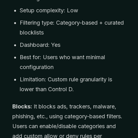
Setup complexity: Low
Filtering type: Category-based + curated
blocklists
Dashboard: Yes
Best for: Users who want minimal
configuration
Limitation: Custom rule granularity is
lower than Control D.
Blocks:
It blocks ads, trackers, malware,
phishing, etc., using category-based filters.
Users can enable/disable categories and
add custom allow or deny rules per