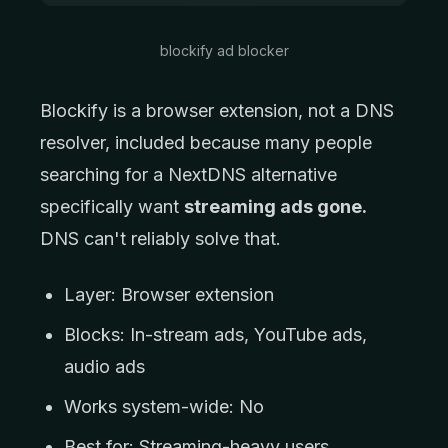
blockify ad blocker
Blockify is a browser extension, not a DNS
resolver, included because many people
searching for a NextDNS alternative
specifically want
streaming ads gone.
DNS can't reliably solve that.
Layer: Browser extension
Blocks: In-stream ads, YouTube ads,
audio ads
Works system-wide: No
Best for: Streaming-heavy users