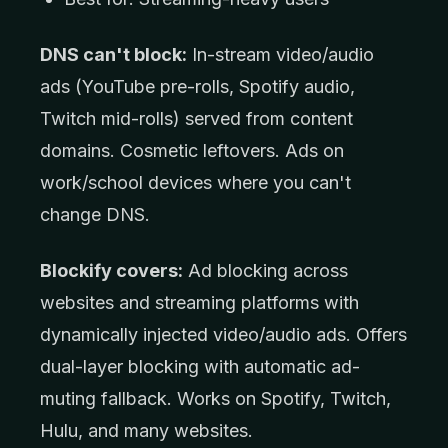
DNS can't block:
In-stream video/audio
ads (YouTube pre-rolls, Spotify audio,
Twitch mid-rolls) served from content
domains. Cosmetic leftovers. Ads on
work/school devices where you can't
change DNS.
Blockify covers:
Ad blocking across
websites and streaming platforms with
dynamically injected video/audio ads. Offers
dual-layer blocking with automatic ad-
muting fallback. Works on Spotify, Twitch,
Hulu, and many websites.