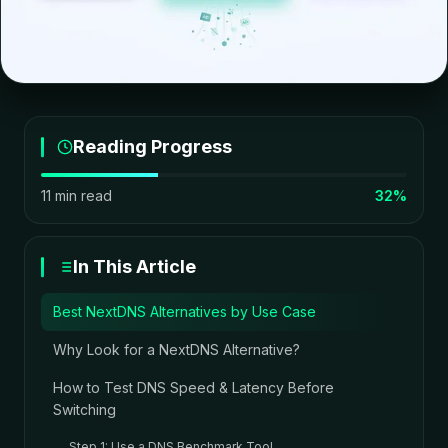
Reading Progress
11 min read
32%
In This Article
Best NextDNS Alternatives by Use Case
Why Look for a NextDNS Alternative?
How to Test DNS Speed & Latency Before
Switching
Step 1: Use a DNS Benchmark Tool