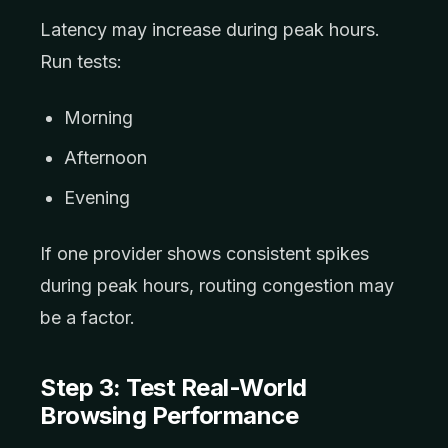
Latency may increase during peak hours.
Run tests:
Morning
Afternoon
Evening
If one provider shows consistent spikes
during peak hours, routing congestion may
be a factor.
Step 3: Test Real-World
Browsing Performance