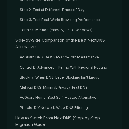
Step 2: Test at Different Times of Day
Step 3: Test Real-World Browsing Performance
Terminal Method (macOS, Linux, Windows)
Side-by-Side Comparison of the Best NextDNS
Alternatives
AdGuard DNS: Best Set-and-Forget Alternative
Control D: Advanced Filtering With Regional Routing
Blockify: When DNS-Level Blocking Isn’t Enough
Mullvad DNS: Minimal, Privacy-First DNS
AdGuard Home: Best Self-Hosted Alternative
Pi-hole: DIY Network-Wide DNS Filtering
How to Switch From NextDNS (Step-by-Step
Migration Guide)