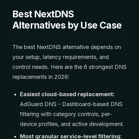
Best NextDNS
Alternatives by Use Case
The best NextDNS alternative depends on
your setup, latency requirements, and
control needs. Here are the 6 strongest DNS
replacements in 2026:
Easiest cloud-based replacement:
AdGuard DNS - Dashboard-based DNS
filtering with category controls, per-
device profiles, and active development.
Most granular service-level filtering: