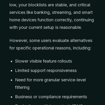
low, your blocklists are stable, and critical
services like banking, streaming, and smart
home devices function correctly, continuing
with your current setup is reasonable.
However, some users evaluate alternatives
for specific operational reasons, including:
Slower visible feature rollouts
Limited support responsiveness
Need for more granular service-level
filtering
Business or compliance requirements