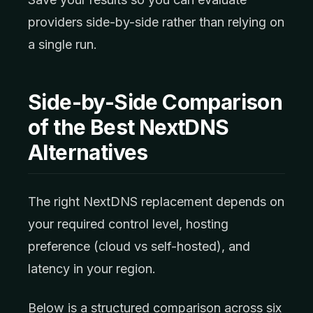
providers side-by-side rather than relying on
a single run.
Side-by-Side Comparison
of the Best NextDNS
Alternatives
The right NextDNS replacement depends on
your required control level, hosting
preference (cloud vs self-hosted), and
latency in your region.
Below is a structured comparison across six