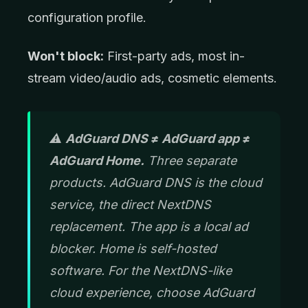
configuration profile.
Won't block:
First-party ads, most in-
stream video/audio ads, cosmetic elements.
⚠️
AdGuard DNS ≠ AdGuard app ≠
AdGuard Home.
Three separate
products. AdGuard DNS is the cloud
service, the direct NextDNS
replacement. The app is a local ad
blocker. Home is self-hosted
software. For the NextDNS-like
cloud experience, choose AdGuard