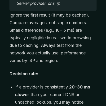
Server provider_dns_ip
Ignore the first result (it may be cached).
Compare averages, not single numbers.
Small differences (e.g., 10–15 ms) are
typically negligible in real-world browsing
due to caching. Always test from the
network you actually use, performance
varies by ISP and region.
Decision rule:
If a provider is consistently
20–30 ms
slower
than your current DNS on
uncached lookups, you may notice