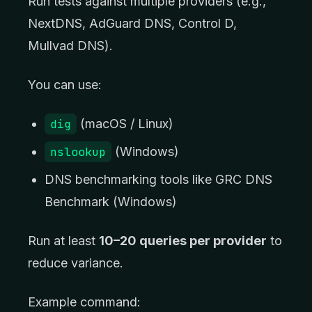
Run tests against multiple providers (e.g.,
NextDNS, AdGuard DNS, Control D,
Mullvad DNS).
You can use:
dig
(macOS / Linux)
nslookup
(Windows)
DNS benchmarking tools like GRC DNS
Benchmark (Windows)
Run at least
10–20 queries per provider
to
reduce variance.
Example command: