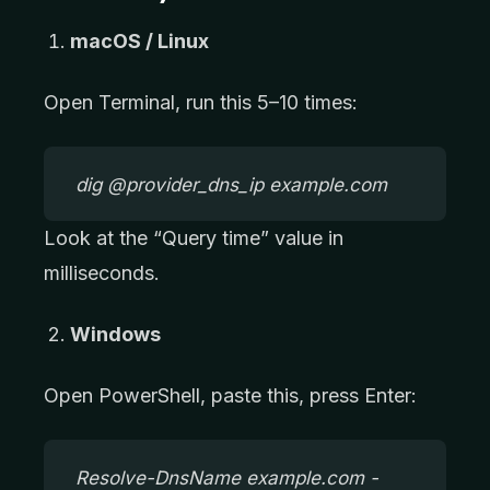
macOS / Linux
Open Terminal, run this 5–10 times:
dig @provider_dns_ip example.com
Look at the “Query time” value in
milliseconds.
Windows
Open PowerShell, paste this, press Enter:
Resolve-DnsName example.com -