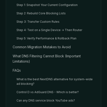
Step 1: Snapshot Your Current Configuration
Step 2: Rebuild Core Blocking Lists
Step 3: Transfer Custom Rules
Step 4: Test on a Single Device → Then Router
Step 5: Verify Performance & Rollback Plan
Common Migration Mistakes to Avoid
What DNS Filtering Cannot Block (Important
Limitations)
FAQs
What is the best NextDNS alternative for system-wide
ad blocking?
Control D vs AdGuard DNS - Which is better?
Can any DNS service block YouTube ads?