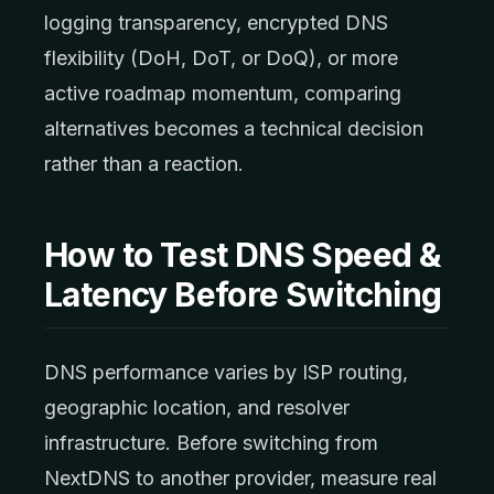
logging transparency, encrypted DNS
flexibility (DoH, DoT, or DoQ), or more
active roadmap momentum, comparing
alternatives becomes a technical decision
rather than a reaction.
How to Test DNS Speed &
Latency Before Switching
DNS performance varies by ISP routing,
geographic location, and resolver
infrastructure. Before switching from
NextDNS to another provider, measure real