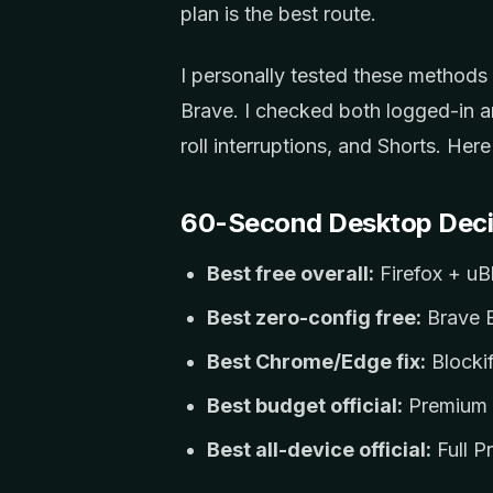
plan is the best route.
I personally tested these method
Brave. I checked both logged-in a
roll interruptions, and Shorts. Her
60-Second Desktop Deci
Best free overall:
Firefox + uB
Best zero-config free:
Brave B
Best Chrome/Edge fix:
Blockif
Best budget official:
Premium 
Best all-device official:
Full P