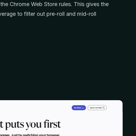
 the Chrome Web Store rules. This gives the
age to filter out pre-roll and mid-roll