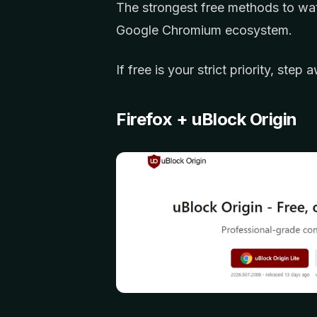
The strongest free methods to wa
Google Chromium ecosystem.
If free is your strict priority, ste
Firefox + uBlock Origin