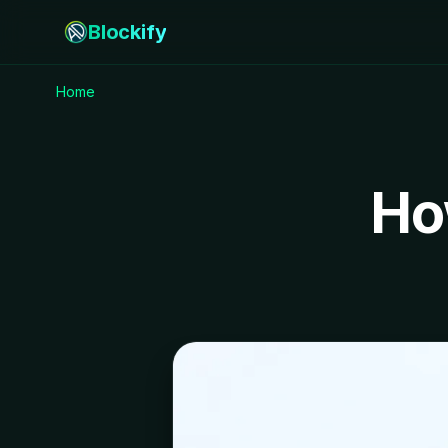
Blockify
Home
Ho