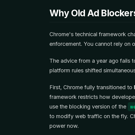
Why Old Ad Blockers
Chrome's technical framework cha
enforcement. You cannot rely on o
The advice from a year ago fails 
platform rules shifted simultaneous
First, Chrome fully transitioned to
framework restricts how developer
use the blocking version of the
w
to modify web traffic on the fly.
power now.