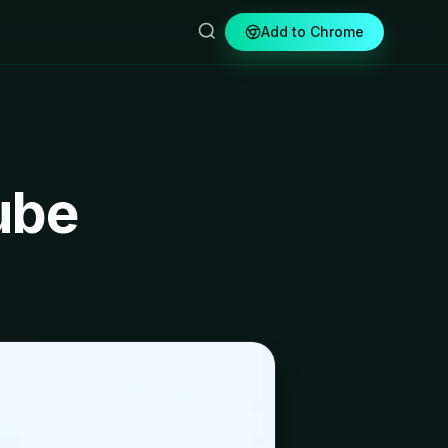
Add to Chrome
ube