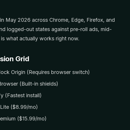
s in May 2026 across Chrome, Edge, Firefox, and
nd logged-out states against pre-roll ads, mid-
e is what actually works right now.
sion Grid
lock Origin (Requires browser switch)
rowser (Built-in shields)
y (Fastest install)
Lite ($8.99/mo)
remium ($15.99/mo)