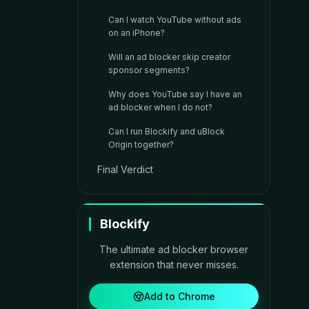
Can I watch YouTube without ads
on an iPhone?
Will an ad blocker skip creator
sponsor segments?
Why does YouTube say I have an
ad blocker when I do not?
Can I run Blockify and uBlock
Origin together?
Final Verdict
Blockify
The ultimate ad blocker browser
extension that never misses.
Add to Chrome