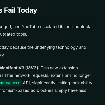
 Fail Today
nged, and YouTube escalated its anti-adblock
utdated tools.
today because the underlying technology and
ly.
Manifest V3 (MV3)
. This new extension
s filter network requests. Extensions no longer
ebRequest
API, significantly limiting their ability
 Chromium-based ad blockers simply have less