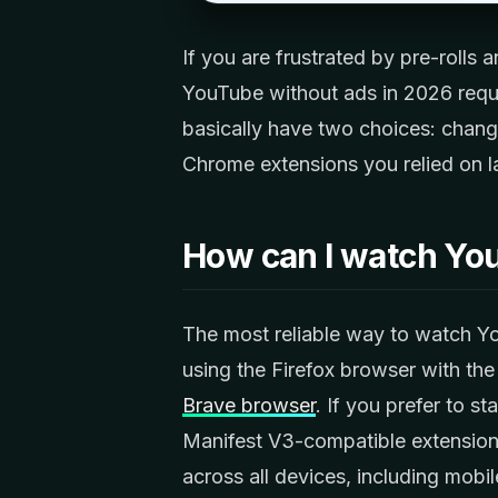
If you are frustrated by pre-rolls
YouTube without ads in 2026 requi
basically have two choices: chang
Chrome extensions you relied on las
How can I watch Yo
The most reliable way to watch Yo
using the Firefox browser with the
Brave browser
. If you prefer to s
Manifest V3-compatible extension 
across all devices, including mobi