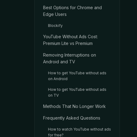
Best Options for Chrome and
Edge Users
Blockify
YouTube Without Ads Cost:
Premium Lite vs Premium
Removing Interruptions on
Android and TV
How to get YouTube without ads
on Android
How to get YouTube without ads
on TV
Methods That No Longer Work
Frequently Asked Questions
How to watch YouTube without ads
for free?