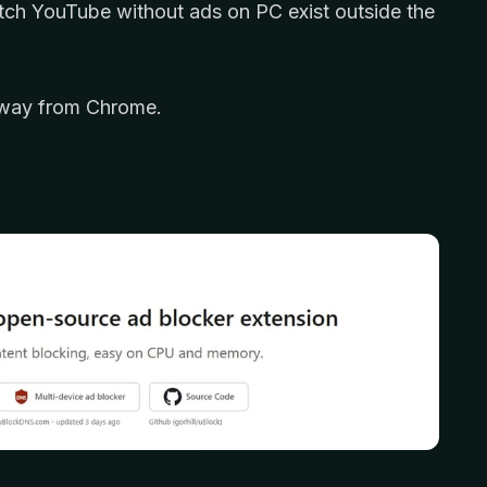
tch YouTube without ads on PC exist outside the
p away from Chrome.