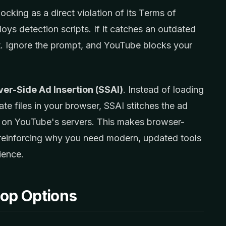
king as a direct violation of its Terms of
oys detection scripts. If it catches an outdated
t. Ignore the prompt, and YouTube blocks your
ver-Side Ad Insertion (SSAI)
. Instead of loading
te files in your browser, SSAI stitches the ad
am on YouTube's servers. This makes browser-
lt, reinforcing why you need modern, updated tools
ience.
top Options