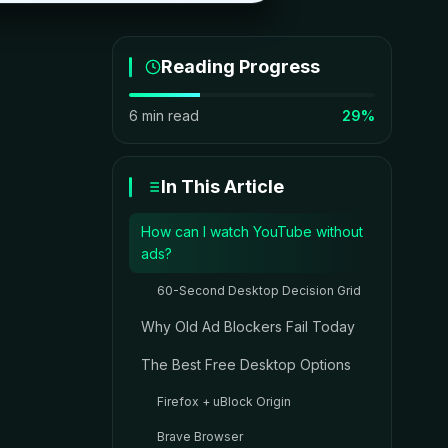
Reading Progress
6 min read
29%
In This Article
How can I watch YouTube without
ads?
60-Second Desktop Decision Grid
Why Old Ad Blockers Fail Today
The Best Free Desktop Options
Firefox + uBlock Origin
Brave Browser