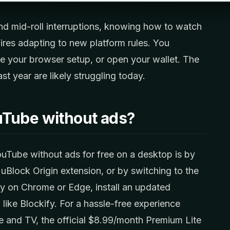
 and mid-roll interruptions, knowing how to watch
res adapting to new platform rules. You
e your browser setup, or open your wallet. The
t year are likely struggling today.
uTube without ads?
uTube without ads for free on a desktop is by
 uBlock Origin extension, or by switching to the
tay on Chrome or Edge, install an updated
like Blockify. For a hassle-free experience
le and TV, the official $8.99/month Premium Lite