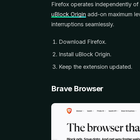
Firefox operates independently of
uBlock Origin
add-on maximum lever
interruptions seamlessly.
Download Firefox.
Install uBlock Origin.
Keep the extension updated.
Brave Browser