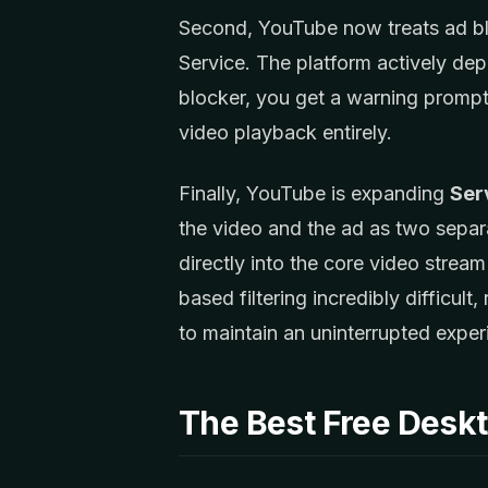
Second, YouTube now treats ad bloc
Service. The platform actively depl
blocker, you get a warning promp
video playback entirely.
Finally, YouTube is expanding
Ser
the video and the ad as two separa
directly into the core video stre
based filtering incredibly difficu
to maintain an uninterrupted exper
The Best Free Desk