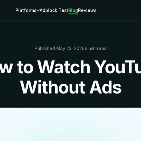
Platforms
Adblock Test
Blog
Reviews
Published May 23, 2026
6 min read
w to Watch YouT
Without Ads