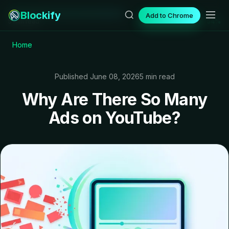
Blockify
Add to Chrome
5 min read
54%
Home
Published June 08, 2026
5 min read
Why Are There So Many
Ads on YouTube?