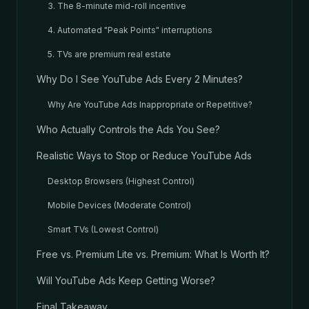
3. The 8-minute mid-roll incentive
4. Automated "Peak Points" interruptions
5. TVs are premium real estate
Why Do I See YouTube Ads Every 2 Minutes?
Why Are YouTube Ads Inappropriate or Repetitive?
Who Actually Controls the Ads You See?
Realistic Ways to Stop or Reduce YouTube Ads
Desktop Browsers (Highest Control)
Mobile Devices (Moderate Control)
Smart TVs (Lowest Control)
Free vs. Premium Lite vs. Premium: What Is Worth It?
Will YouTube Ads Keep Getting Worse?
Final Takeaway