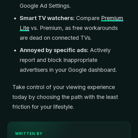
Google Ad Settings.
Smart TV watchers:
Compare
Premium
Lite
vs. Premium, as free workarounds
are dead on connected TVs.
Annoyed by specific ads:
Actively
report and block inappropriate
advertisers in your Google dashboard.
Take control of your viewing experience
today by choosing the path with the least
friction for your lifestyle.
WRITTEN BY