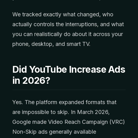
We tracked exactly what changed, who
actually controls the interruptions, and what
you can realistically do about it across your
phone, desktop, and smart TV.
Did YouTube Increase Ads
in 2026?
Yes. The platform expanded formats that
are impossible to skip. In March 2026,
Google made Video Reach Campaign (VRC)
Non-Skip ads generally available