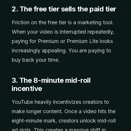
2. The free tier sells the paid tier
Friction on the free tier is a marketing tool.
When your video is interrupted repeatedly,
paying for Premium or Premium Lite looks
increasingly appealing. You are paying to
buy back your time.
3. The 8-minute mid-roll
incentive
YouTube heavily incentivizes creators to
make longer content. Once a video hits the
eight-minute mark, creators unlock mid-roll
ad slots. This creates a massive shift in