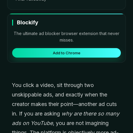
Blockify
The ultimate ad blocker browser extension that never
misses.
Add to Chrome
You click a video, sit through two
unskippable ads, and exactly when the
creator makes their point—another ad cuts
in. If you are asking
why are there so many
ads on YouTube
, you are not imagining
things. The platform is objectively more ad-