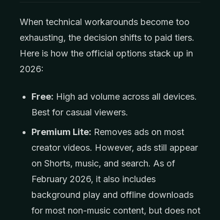
When technical workarounds become too
exhausting, the decision shifts to paid tiers.
Here is how the official options stack up in
2026:
Free:
High ad volume across all devices.
Best for casual viewers.
Premium Lite:
Removes ads on most
creator videos. However, ads still appear
on Shorts, music, and search. As of
February 2026, it also includes
background play and offline downloads
for most non-music content, but does not