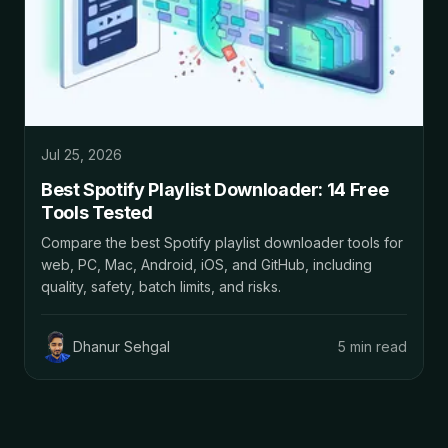
Jul 25, 2026
Best Spotify Playlist Downloader: 14 Free
Tools Tested
Compare the best Spotify playlist downloader tools for
web, PC, Mac, Android, iOS, and GitHub, including
quality, safety, batch limits, and risks.
Dhanur Sehgal
5 min read