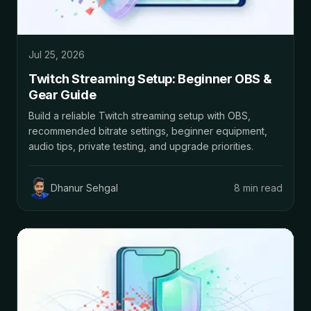
Jul 25, 2026
Twitch Streaming Setup: Beginner OBS &
Gear Guide
Build a reliable Twitch streaming setup with OBS,
recommended bitrate settings, beginner equipment,
audio tips, private testing, and upgrade priorities.
Dhanur Sehgal
8 min read