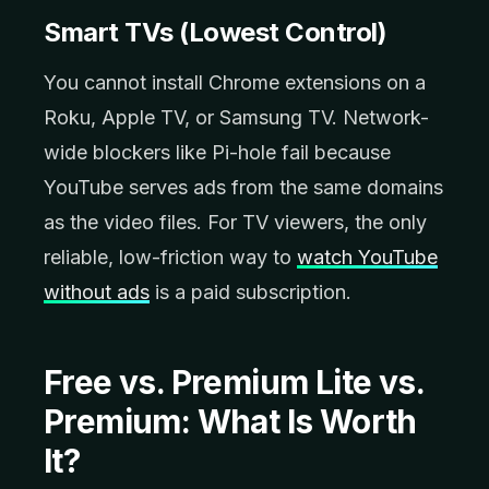
Smart TVs (Lowest Control)
You cannot install Chrome extensions on a
Roku, Apple TV, or Samsung TV. Network-
wide blockers like Pi-hole fail because
YouTube serves ads from the same domains
as the video files. For TV viewers, the only
reliable, low-friction way to
watch YouTube
without ads
is a paid subscription.
Free vs. Premium Lite vs.
Premium: What Is Worth
It?