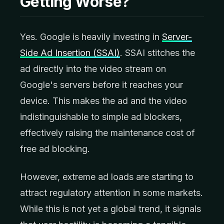
Getting Worse?
Yes. Google is heavily investing in
Server-
Side Ad Insertion (SSAI)
. SSAI stitches the
ad directly into the video stream on
Google's servers before it reaches your
device. This makes the ad and the video
indistinguishable to simple ad blockers,
effectively raising the maintenance cost of
free ad blocking.
However, extreme ad loads are starting to
attract regulatory attention in some markets.
While this is not yet a global trend, it signals