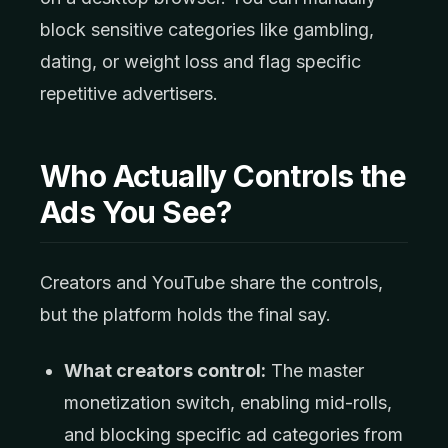
block sensitive categories like gambling,
dating, or weight loss and flag specific
repetitive advertisers.
Who Actually Controls the
Ads You See?
Creators and YouTube share the controls,
but the platform holds the final say.
What creators control:
The master
monetization switch, enabling mid-rolls,
and blocking specific ad categories from