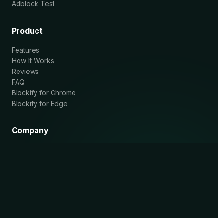
Adblock Test
Product
Features
How It Works
Reviews
FAQ
Blockify for Chrome
Blockify for Edge
Company
About
Blog
Privacy Policy
Contact