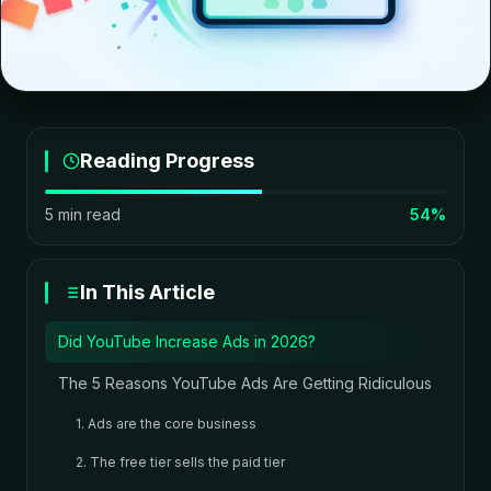
Reading Progress
5 min read
54%
In This Article
Did YouTube Increase Ads in 2026?
The 5 Reasons YouTube Ads Are Getting Ridiculous
1. Ads are the core business
2. The free tier sells the paid tier