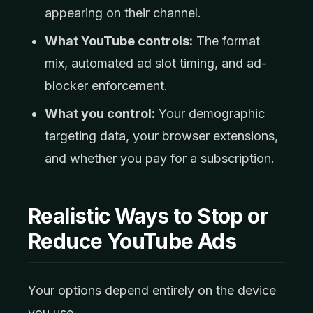
appearing on their channel.
What YouTube controls:
The format
mix, automated ad slot timing, and ad-
blocker enforcement.
What you control:
Your demographic
targeting data, your browser extensions,
and whether you pay for a subscription.
Realistic Ways to Stop or
Reduce YouTube Ads
Your options depend entirely on the device
you use.