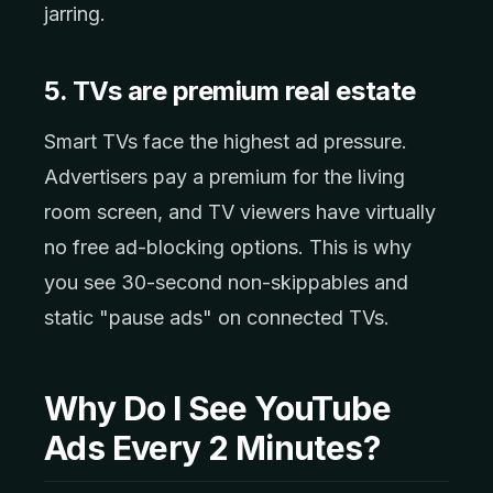
jarring.
5. TVs are premium real estate
Smart TVs face the highest ad pressure.
Advertisers pay a premium for the living
room screen, and TV viewers have virtually
no free ad-blocking options. This is why
you see 30-second non-skippables and
static "pause ads" on connected TVs.
Why Do I See YouTube
Ads Every 2 Minutes?