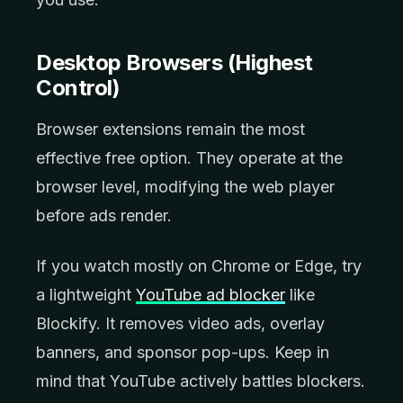
Desktop Browsers (Highest
Control)
Browser extensions remain the most
effective free option. They operate at the
browser level, modifying the web player
before ads render.
If you watch mostly on Chrome or Edge, try
a lightweight
YouTube ad blocker
like
Blockify. It removes video ads, overlay
banners, and sponsor pop-ups. Keep in
mind that YouTube actively battles blockers.