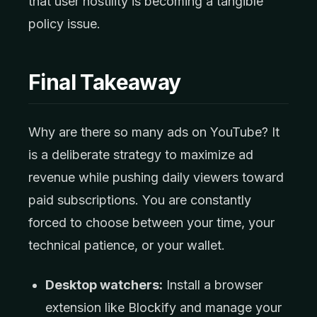
that user hostility is becoming a tangible
policy issue.
Final Takeaway
Why are there so many ads on YouTube? It
is a deliberate strategy to maximize ad
revenue while pushing daily viewers toward
paid subscriptions. You are constantly
forced to choose between your time, your
technical patience, or your wallet.
Desktop watchers:
Install a browser
extension like Blockify and manage your