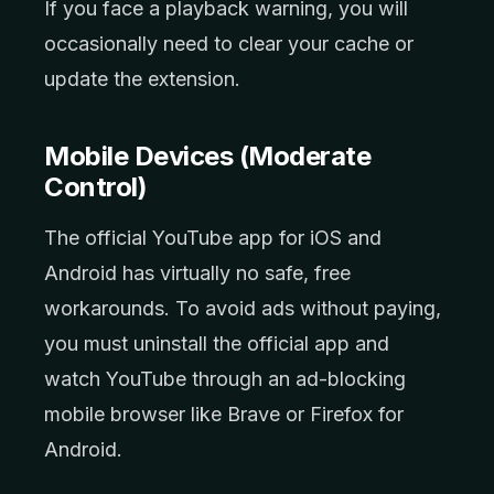
If you face a playback warning, you will
occasionally need to clear your cache or
update the extension.
Mobile Devices (Moderate
Control)
The official YouTube app for iOS and
Android has virtually no safe, free
workarounds. To avoid ads without paying,
you must uninstall the official app and
watch YouTube through an ad-blocking
mobile browser like Brave or Firefox for
Android.