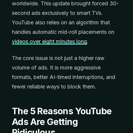
worldwide. This update brought forced 30-
second ads exclusively to smart TVs.
YouTube also relies on an algorithm that
handles automatic mid-roll placements on
videos over eight minutes long
.
The core issue is not just a higher raw
volume of ads. It is more aggressive
formats, better AI-timed interruptions, and
fewer reliable ways to block them.
The 5 Reasons YouTube
Ads Are Getting
Ridiculous