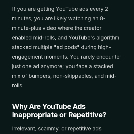
If you are getting YouTube ads every 2
minutes, you are likely watching an 8-
minute-plus video where the creator
enabled mid-rolls, and YouTube's algorithm
stacked multiple "ad pods" during high-
engagement moments. You rarely encounter
just one ad anymore; you face a stacked
mix of bumpers, non-skippables, and mid-
rolls.
Why Are YouTube Ads
Inappropriate or Repetitive?
Irrelevant, scammy, or repetitive ads