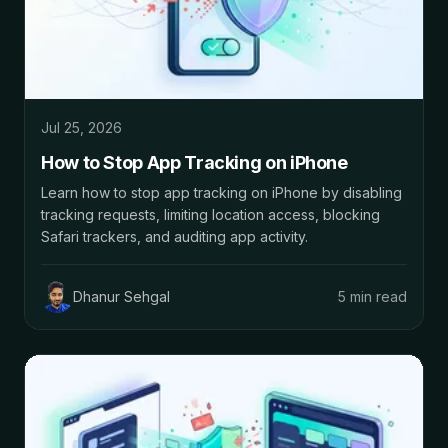
Jul 25, 2026
How to Stop App Tracking on iPhone
Learn how to stop app tracking on iPhone by disabling
tracking requests, limiting location access, blocking
Safari trackers, and auditing app activity.
Dhanur Sehgal
5 min read