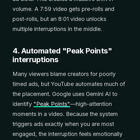
volume. A 7:59 video gets pre-rolls and
post-rolls, but an 8:01 video unlocks
multiple interruptions in the middle.
4. Automated "Peak Points"
interruptions
Many viewers blame creators for poorly
timed ads, but YouTube automates much of
the placement. Google uses Gemini AI to
identify
"Peak Points"
—high-attention
moments in a video. Because the system
triggers ads exactly when you are most
engaged, the interruption feels emotionally