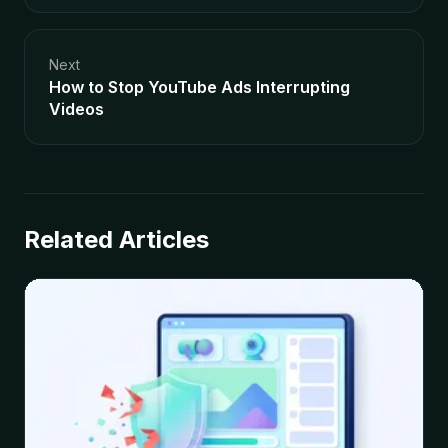
Next
How to Stop YouTube Ads Interrupting
Videos
Related Articles