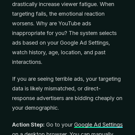
drastically increase viewer fatigue. When
targeting fails, the emotional reaction
worsens. Why are YouTube ads
inappropriate for you? The system selects
ads based on your Google Ad Settings,
watch history, age, location, and past
interactions.
If you are seeing terrible ads, your targeting
data is likely mismatched, or direct-
response advertisers are bidding cheaply on
your demographic.
Action Step:
Go to your
Google Ad Settings
on a desktop browser. You can manually