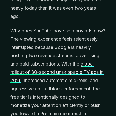
heavy today than it was even two years
ago.
Why does YouTube have so many ads now?
The viewing experience feels relentlessly
interrupted because Google is heavily
pushing two revenue streams: advertising
and paid subscriptions. With the
global
rollout of 30-second unskippable TV ads in
2026
, increased automatic mid-rolls, and
aggressive anti-adblock enforcement, the
free tier is intentionally designed to
monetize your attention efficiently or push
you toward a Premium membership.