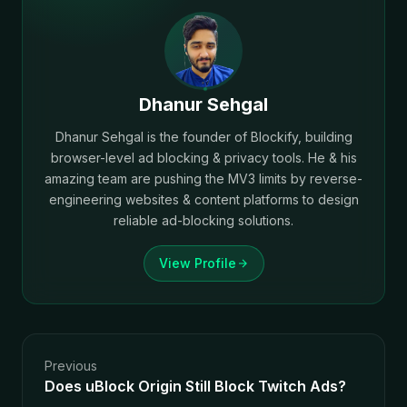
Dhanur Sehgal
Dhanur Sehgal is the founder of Blockify, building
browser-level ad blocking & privacy tools. He & his
amazing team are pushing the MV3 limits by reverse-
engineering websites & content platforms to design
reliable ad-blocking solutions.
View Profile
Previous
Does uBlock Origin Still Block Twitch Ads?