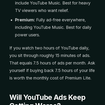
include YouTube Music. Best for heavy
TV viewers who want relief.
Premium:
Fully ad-free everywhere,
including YouTube Music. Best for daily
power users.
If you watch two hours of YouTube daily,
you sit through roughly 15 minutes of ads.
That equals 7.5 hours of ads per month. Ask
yourself if buying back 7.5 hours of your life
is worth the monthly cost of Premium Lite.
Will YouTube Ads Keep