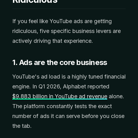
If you feel like YouTube ads are getting
ridiculous, five specific business levers are
actively driving that experience.
1. Ads are the core business
YouTube's ad load is a highly tuned financial
engine. In Q1 2026, Alphabet reported
$9.883 billion in YouTube ad revenue
alone.
The platform constantly tests the exact
number of ads it can serve before you close
the tab.