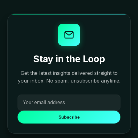
Stay in the Loop
Get the latest insights delivered straight to
your inbox. No spam, unsubscribe anytime.
Subscribe