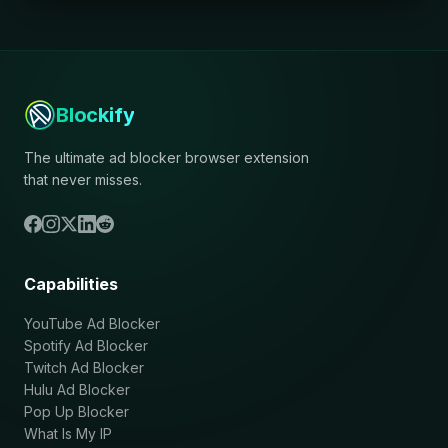
Blockify
The ultimate ad blocker browser extension
that never misses.
Capabilities
YouTube Ad Blocker
Spotify Ad Blocker
Twitch Ad Blocker
Hulu Ad Blocker
Pop Up Blocker
What Is My IP